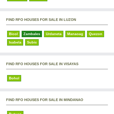
FIND RFO HOUSES FOR SALE IN LUZON
Bicol
Zambales
Urdaneta
Manaoag
Quezon
Isabela
Subic
FIND RFO HOUSES FOR SALE IN VISAYAS
Bohol
FIND RFO HOUSES FOR SALE IN MINDANAO