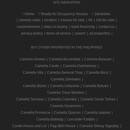
SITE NAVIGATION
/
Home
Ready for Occupancy Houses
Zambales
|
camella subic
|
location
|
houses for sale
|
rfo
|
lots for sale
|
condominiums
|
steps in buying
|
bank financing
|
contact us
|
privacy policy
|
terms of service
|
search
|
all properties
|
BUY OTHER PROPERTIES IN THE PHILIPPINES
Camella Homes
|
Camella Bucandala
|
Camella Bulacan
|
Camella Cavite
|
Camella Dasmarinas
|
Camella Vita
|
Camella General Trias
|
Camella Bicol
|
Camella Zambales
|
Camella Bohol
|
Camella Urdaneta
|
Camella Butuan
|
Camella Trece Martires
|
Camella Terrazas
|
Camella Calamba
|
Camella Santo Tomas
|
Camella Governors
|
Camella Provence
|
Camella Quezon
|
Camella Isabela
|
Camella Baliwag
|
Lancaster Estates
|
Cavite House and Lot
|
Pag-IBIG House
|
Camella Silang Tagaytay
|