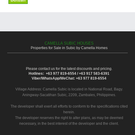
Butuan
CAMELLA SUBIC HOUSES
Properties for Sale in Subic by Camella Homes
Please contact us for the latest discounts and pricing.
Hotlines: +63 977 819-6554 / +63 917 583-6391
Viber/WhatsApp/WeChat: +63 977 819-6554
Village Address:
Camella Subic
is located in National Road, Bagy.
Aningway-Sacatihan Subic, 2209, Zambales, Philippines.
The developer shall exert all efforts to conform to the specifications cited
herein.
The developer reserves the right to alter plans, as may be deemed
necessary, in the best interest of the developer and the client.