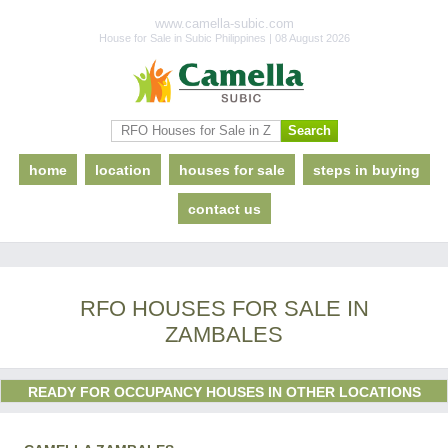
www.camella-subic.com
House for Sale in Subic Philippines | 08 August 2026
home
location
houses for sale
steps in buying
contact us
RFO HOUSES FOR SALE IN
ZAMBALES
READY FOR OCCUPANCY HOUSES IN OTHER LOCATIONS