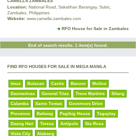
CAMELLA ZAMBALES
Location:
National Road, Sakatihan Barangay, Subic,
Zambales, Philippines
Website:
www.camella-zambales.com
RFO House for Sale in Zambales
End of search results. 1 item(s) found.
FIND RFO HOUSES FOR SALE IN MEGA MANILA
Imus
Bulacan
Cavite
Bacoor
Molino
Dasmarinas
General Trias
Trece Martires
Silang
Calamba
Santo Tomas
Governors Drive
Provence
Baliwag
Pagibig House
Tagaytay
Daang Hari
Teresa
Antipolo
Sta Rosa
Vista City
Alabang