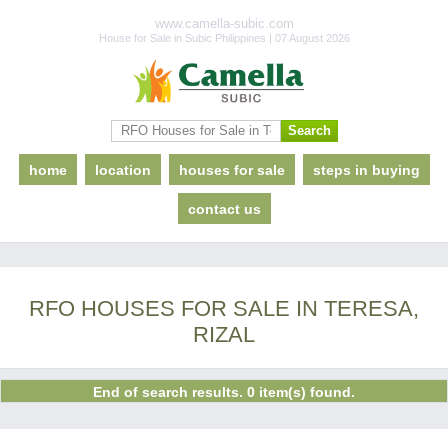
www.camella-subic.com
House for Sale in Subic Philippines | 07 August 2026
home
location
houses for sale
steps in buying
contact us
RFO HOUSES FOR SALE IN TERESA,
RIZAL
End of search results. 0 item(s) found.