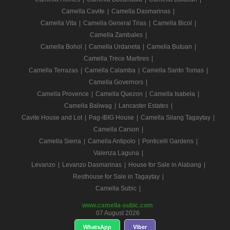
Camella Cavite
|
Camella Dasmarinas
|
Camella Vita
|
Camella General Trias
|
Camella Bicol
|
Camella Zambales
|
Camella Bohol
|
Camella Urdaneta
|
Camella Butuan
|
Camella Trece Martires
|
Camella Terrazas
|
Camella Calamba
|
Camella Santo Tomas
|
Camella Governors
|
Camella Provence
|
Camella Quezon
|
Camella Isabela
|
Camella Baliwag
|
Lancaster Estates
|
Cavite House and Lot
|
Pag-IBIG House
|
Camella Silang Tagaytay
|
Camella Carson
|
Camella Sierra
|
Camella Antipolo
|
Ponticelli Gardens
|
Valenza Laguna
|
Levanzo
|
Levanzo Dasmarinas
|
House for Sale in Alabang
|
Resthouse for Sale in Tagaytay
|
Camella Subic
|
www.camella-subic.com
07 August 2026
WhatsApp
Viber