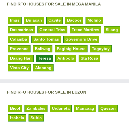
FIND RFO HOUSES FOR SALE IN MEGA MANILA
Imus
Bulacan
Cavite
Bacoor
Molino
Dasmarinas
General Trias
Trece Martires
Silang
Calamba
Santo Tomas
Governors Drive
Provence
Baliwag
Pagibig House
Tagaytay
Daang Hari
Teresa
Antipolo
Sta Rosa
Vista City
Alabang
FIND RFO HOUSES FOR SALE IN LUZON
Bicol
Zambales
Urdaneta
Manaoag
Quezon
Isabela
Subic