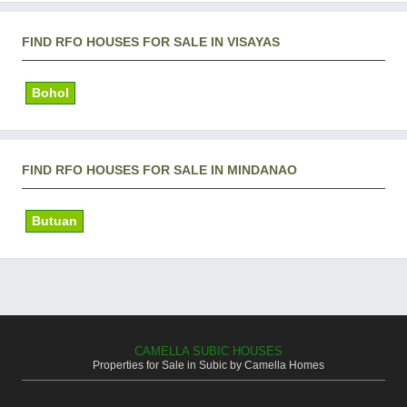
FIND RFO HOUSES FOR SALE IN VISAYAS
Bohol
FIND RFO HOUSES FOR SALE IN MINDANAO
Butuan
CAMELLA SUBIC HOUSES
Properties for Sale in Subic by Camella Homes