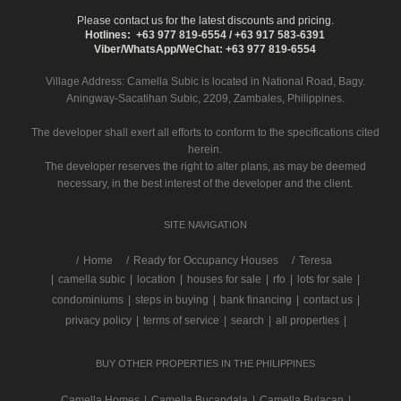
Please contact us for the latest discounts and pricing.
Hotlines: +63 977 819-6554 / +63 917 583-6391
Viber/WhatsApp/WeChat: +63 977 819-6554
Village Address:
Camella Subic
is located in National Road, Bagy.
Aningway-Sacatihan Subic, 2209, Zambales, Philippines.
The developer shall exert all efforts to conform to the specifications cited
herein.
The developer reserves the right to alter plans, as may be deemed
necessary, in the best interest of the developer and the client.
SITE NAVIGATION
/
Home
Ready for Occupancy Houses
Teresa
|
camella subic
|
location
|
houses for sale
|
rfo
|
lots for sale
|
condominiums
|
steps in buying
|
bank financing
|
contact us
|
privacy policy
|
terms of service
|
search
|
all properties
|
BUY OTHER PROPERTIES IN THE PHILIPPINES
Camella Homes
|
Camella Bucandala
|
Camella Bulacan
|