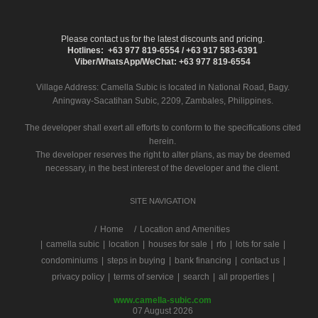
Please contact us for the latest discounts and pricing.
Hotlines: +63 977 819-6554 / +63 917 583-6391
Viber/WhatsApp/WeChat: +63 977 819-6554
Village Address:
Camella Subic
is located in National Road, Bagy.
Aningway-Sacatihan Subic, 2209, Zambales, Philippines.
The developer shall exert all efforts to conform to the specifications cited
herein.
The developer reserves the right to alter plans, as may be deemed
necessary, in the best interest of the developer and the client.
SITE NAVIGATION
/
Home
Location and Amenities
|
camella subic
|
location
|
houses for sale
|
rfo
|
lots for sale
|
condominiums
|
steps in buying
|
bank financing
|
contact us
|
privacy policy
|
terms of service
|
search
|
all properties
|
www.camella-subic.com
07 August 2026