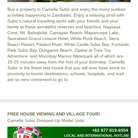
Buy a property in
Camella Subic
and enjoy the many outdoor
activities happening in
Zambales
. Enjoy a relaxing stroll with
Subic’s natural travelling spots with your friends and your
family at these wonderful reserves and beaches; Nagsasa
Cove, Mt. Balingkilat, Camayan Beach, Mapanuepe Lake,
Seorabeol Grand Leisure Hotel, White Rock Beach, Siera
Beach Resort, Palakol River, White Castle Subic Bay, Funtastic
Park Subic Bay, Dungaree Beach, Zipline at Tree Top
Adventure, and Moonbay Marina Waterpark all of which are
10-25 minutes away from the foot of your doorstep. Camella
Subic is the finest rest house that you will ever have since its
proximity to tourist destinations; schools, hospitals, and mall
are so very convenient to go to.
FREE HOUSE VIEWING AND VILLAGE TOUR!
Camella Subic Dressed-Up Model Units
+63 977 819-6554
LOCAL AND INTERNATIONAL HOTLINE