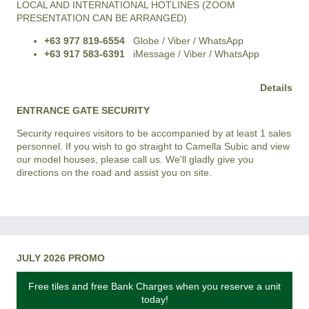
LOCAL AND INTERNATIONAL HOTLINES (ZOOM
PRESENTATION CAN BE ARRANGED)
+63 977 819-6554
Globe / Viber / WhatsApp
+63 917 583-6391
iMessage / Viber / WhatsApp
Details
ENTRANCE GATE SECURITY
Security requires visitors to be accompanied by at least 1 sales
personnel. If you wish to go straight to Camella Subic and view
our model houses, please call us. We'll gladly give you
directions on the road and assist you on site.
JULY 2026 PROMO
Free tiles and free Bank Charges when you reserve a unit
today!