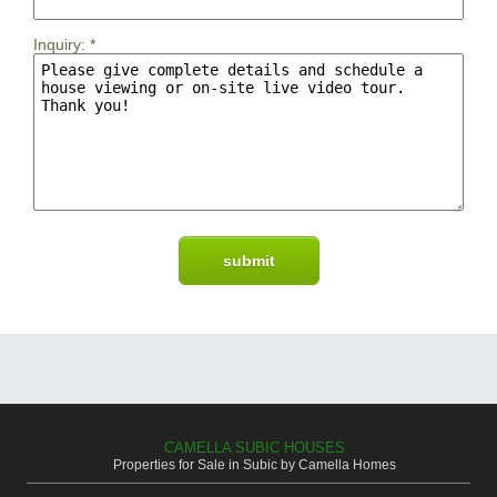
Inquiry:
*
CAMELLA SUBIC HOUSES
Properties for Sale in Subic by Camella Homes