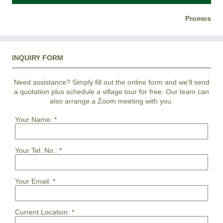
Promos
INQUIRY FORM
Need assistance? Simply fill out the online form and we'll send
a quotation plus schedule a village tour for free. Our team can
also arrange a Zoom meeting with you.
Your Name:
*
Your Tel. No.:
*
Your Email:
*
Current Location:
*