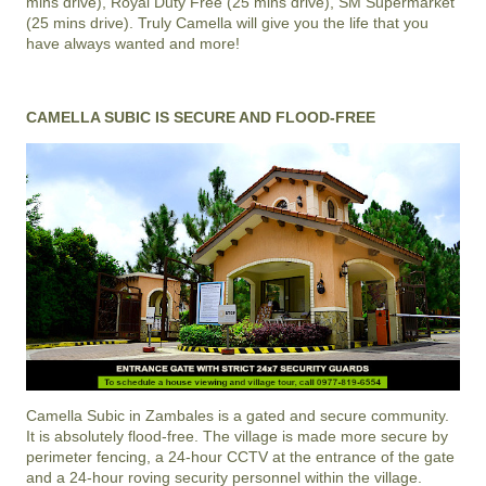
mins drive), Royal Duty Free (25 mins drive), SM Supermarket
(25 mins drive). Truly Camella will give you the life that you
have always wanted and more!
CAMELLA SUBIC IS SECURE AND FLOOD-FREE
Camella Subic
in
Zambales
is a gated and secure community.
It is absolutely flood-free. The village is made more secure by
perimeter fencing, a 24-hour CCTV at the entrance of the gate
and a 24-hour roving security personnel within the village.