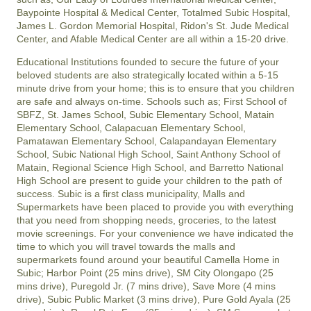
Baypointe Hospital & Medical Center, Totalmed Subic Hospital,
James L. Gordon Memorial Hospital, Ridon's St. Jude Medical
Center, and Afable Medical Center are all within a 15-20 drive.
Educational Institutions founded to secure the future of your
beloved students are also strategically located within a 5-15
minute drive from your home; this is to ensure that you children
are safe and always on-time. Schools such as; First School of
SBFZ, St. James School, Subic Elementary School, Matain
Elementary School, Calapacuan Elementary School,
Pamatawan Elementary School, Calapandayan Elementary
School, Subic National High School, Saint Anthony School of
Matain, Regional Science High School, and Barretto National
High School are present to guide your children to the path of
success. Subic is a first class municipality, Malls and
Supermarkets have been placed to provide you with everything
that you need from shopping needs, groceries, to the latest
movie screenings. For your convenience we have indicated the
time to which you will travel towards the malls and
supermarkets found around your beautiful Camella Home in
Subic; Harbor Point (25 mins drive), SM City Olongapo (25
mins drive), Puregold Jr. (7 mins drive), Save More (4 mins
drive), Subic Public Market (3 mins drive), Pure Gold Ayala (25