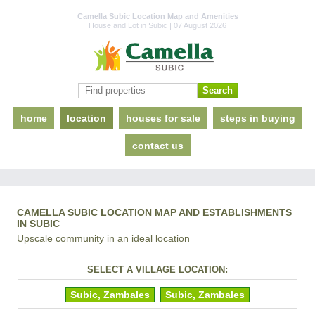
Camella Subic Location Map and Amenities
House and Lot in Subic | 07 August 2026
home
location
houses for sale
steps in buying
contact us
CAMELLA SUBIC LOCATION MAP AND ESTABLISHMENTS
IN SUBIC
Upscale community in an ideal location
SELECT A VILLAGE LOCATION:
Subic, Zambales
Subic, Zambales