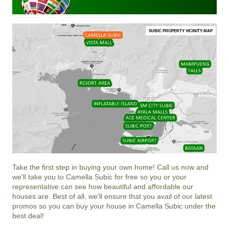
SUBIC PROPERTY VICINITY MAP
Take the first step in buying your own home! Call us now and
we'll take you to Camella Subic for free so you or your
representative can see how beautiful and affordable our
houses are. Best of all, we'll ensure that you avail of our latest
promos so you can buy your house in Camella Subic under the
best deal!