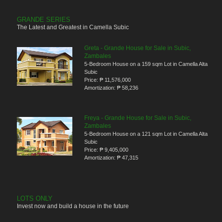
GRANDE SERIES
The Latest and Greatest in Camella Subic
Greta - Grande House for Sale in Subic,
Zambales
5-Bedroom House on a 159 sqm Lot in Camella Alta
Subic
Price:
₱ 11,576,000
Amortization:
₱ 58,236
Freya - Grande House for Sale in Subic,
Zambales
5-Bedroom House on a 121 sqm Lot in Camella Alta
Subic
Price:
₱ 9,405,000
Amortization:
₱ 47,315
LOTS ONLY
Invest now and build a house in the future