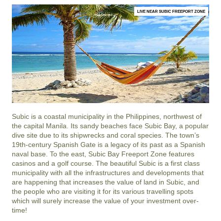
LIVE NEAR SUBIC FREEPORT ZONE
Subic is a coastal municipality in the Philippines, northwest of
the capital Manila. Its sandy beaches face Subic Bay, a popular
dive site due to its shipwrecks and coral species. The town’s
19th-century Spanish Gate is a legacy of its past as a Spanish
naval base. To the east, Subic Bay Freeport Zone features
casinos and a golf course. The beautiful Subic is a first class
municipality with all the infrastructures and developments that
are happening that increases the value of land in Subic, and
the people who are visiting it for its various travelling spots
which will surely increase the value of your investment over-
time!