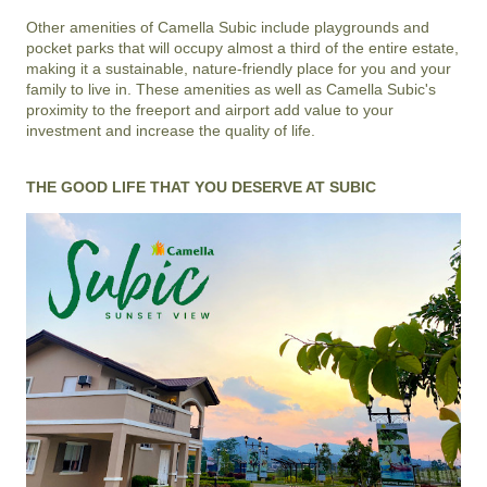
Other amenities of
Camella Subic
include playgrounds and
pocket parks that will occupy almost a third of the entire estate,
making it a sustainable, nature-friendly place for you and your
family to live in. These amenities as well as
Camella Subic
's
proximity to the freeport and airport add value to your
investment and increase the quality of life.
THE GOOD LIFE THAT YOU DESERVE AT SUBIC