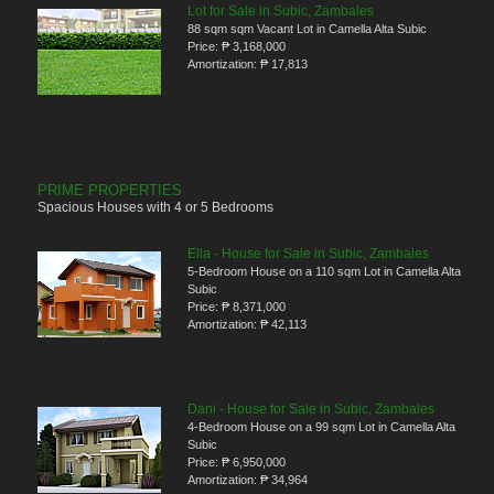
Lot for Sale in Subic, Zambales
88 sqm sqm Vacant Lot in Camella Alta Subic
Price:
₱ 3,168,000
Amortization:
₱ 17,813
PRIME PROPERTIES
Spacious Houses with 4 or 5 Bedrooms
Ella - House for Sale in Subic, Zambales
5-Bedroom House on a 110 sqm Lot in Camella Alta
Subic
Price:
₱ 8,371,000
Amortization:
₱ 42,113
Dani - House for Sale in Subic, Zambales
4-Bedroom House on a 99 sqm Lot in Camella Alta
Subic
Price:
₱ 6,950,000
Amortization:
₱ 34,964