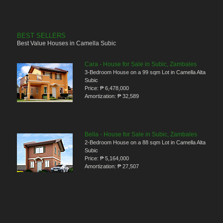
BEST SELLERS
Best Value Houses in Camella Subic
Cara - House for Sale in Subic, Zambales
3-Bedroom House on a 99 sqm Lot in Camella Alta
Subic
Price:
₱ 6,478,000
Amortization:
₱ 32,589
Bella - House for Sale in Subic, Zambales
2-Bedroom House on a 88 sqm Lot in Camella Alta
Subic
Price:
₱ 5,164,000
Amortization:
₱ 27,507