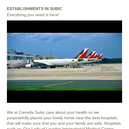
ESTABLISHMENTS IN SUBIC
Everything you need is here!
We at
Camella Subic
care about your health so we
purposefully placed your lovely home near the best hospitals
that will make sure that you and your family are safe. Hospitals
such as; Our Lady of Lourdes International Medical Center,