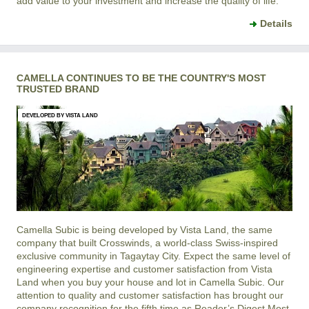
add value to your investment and increase the quality of life.
Details
CAMELLA CONTINUES TO BE THE COUNTRY'S MOST
TRUSTED BRAND
DEVELOPED BY VISTA LAND
Camella Subic is being developed by Vista Land, the same
company that built Crosswinds, a world-class Swiss-inspired
exclusive community in Tagaytay City. Expect the same level of
engineering expertise and customer satisfaction from Vista
Land when you buy your house and lot in Camella Subic. Our
attention to quality and customer satisfaction has brought our
company recognition for the fifth time as Reader’s Digest Most