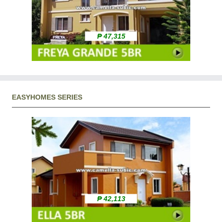
₱ 47,315
EASYHOMES SERIES
₱ 42,113