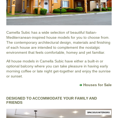
Camella Subic
has a wide selection of beautiful Italian-
Mediterranean-inspired house models for you to choose from.
The contemporary architectural design, materials and finishing
of each house are intended to complement the nostalgic
environment that feels comfortable, homey and yet familiar.
All house models in Camella Subic have either a built-in or
optional balcony where you can take pleasure in having early
morning coffee or late night get-together and enjoy the sunrise
or sunset.
Houses for Sale
DESIGNED TO ACCOMMODATE YOUR FAMILY AND
FRIENDS
SPACIOUS INTERIORS