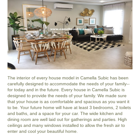
The interior of every house model in
Camella Subic
has been
carefully designed to accommodate the needs of your family--
for today and in the future. Every house in Camella Subic is
designed to provide the needs of your family. We made sure
that your house is as comfortable and spacious as you want it
to be. Your future home will have at least 3 bedrooms, 2 toilets
and baths, and a space for your car. The wide kitchen and
dining room are well laid out for gatherings and parties. High
ceilings and many windows installed to allow the fresh air to
enter and cool your beautiful home.