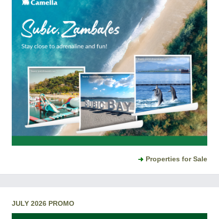
Properties for Sale
JULY 2026 PROMO