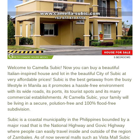
Welcome to Camella Subic! Now you can buy a beautiful
Italian-inspired house and lot in the beautiful City of Subic at
very affordable prices! Subic is the best getaway from the busy
lifestyle in Manila as it promotes a hassle-free environment
with its wide roads, its ports, its tourist spots and its many
commercial establishments. At Camella Subic, your family will
be living in a secure, polution-free and 100% flood-free
subdivision.
Subic is a coastal municipality in the Philippines bounded by a
major road that is the National Highway and Govic Highway
where people can easily travel inside and outside of the region
of Zambales. As of now several malls such as Vista Mall Subic