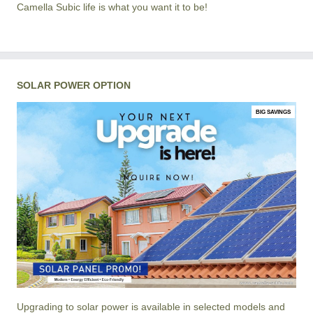
Camella Subic life is what you want it to be!
SOLAR POWER OPTION
BIG SAVINGS
Upgrading to solar power is available in selected models and