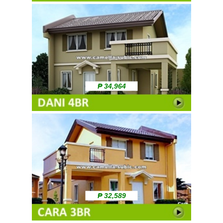
₱ 34,964
₱ 32,589