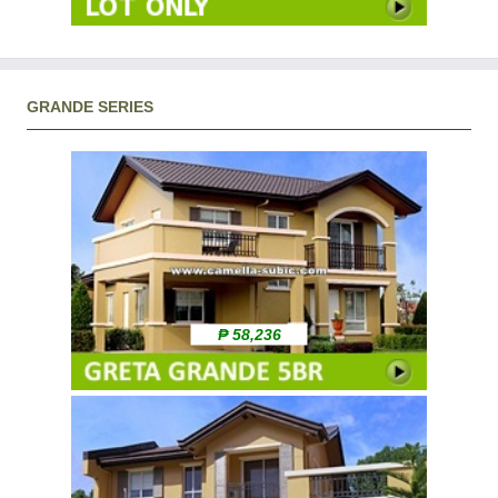
GRANDE SERIES
₱ 58,236