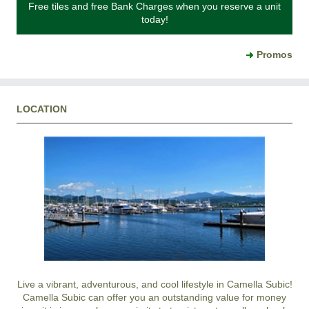
Free tiles and free Bank Charges when you reserve a unit
today!
Promos
LOCATION
Live a vibrant, adventurous, and cool lifestyle in Camella Subic!
Camella Subic can offer you an outstanding value for money