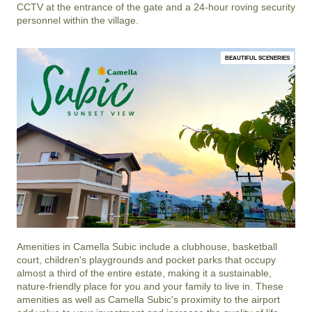
CCTV at the entrance of the gate and a 24-hour roving security
personnel within the village.
BEAUTIFUL SCENERIES
Amenities in
Camella Subic
include a clubhouse, basketball
court, children's playgrounds and pocket parks that occupy
almost a third of the entire estate, making it a sustainable,
nature-friendly place for you and your family to live in. These
amenities as well as
Camella Subic
's proximity to the airport