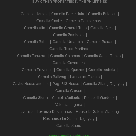
BUY OTHER PROPERTIES IN THE PHILIPPINES
Camella Homes
|
Camella Bucandala
|
Camella Bulacan
|
Camella Cavite
|
Camella Dasmarinas
|
Camella Vita
|
Camella General Trias
|
Camella Bicol
|
Camella Zambales
|
Camella Bohol
|
Camella Urdaneta
|
Camella Butuan
|
Camella Trece Martires
|
Camella Terrazas
|
Camella Calamba
|
Camella Santo Tomas
|
Camella Governors
|
Camella Provence
|
Camella Quezon
|
Camella Isabela
|
Camella Baliwag
|
Lancaster Estates
|
Cavite House and Lot
|
Pag-IBIG House
|
Camella Silang Tagaytay
|
Camella Carson
|
Camella Sierra
|
Camella Antipolo
|
Ponticelli Gardens
|
Valenza Laguna
|
Levanzo
|
Levanzo Dasmarinas
|
House for Sale in Alabang
|
Resthouse for Sale in Tagaytay
|
Camella Subic
|
www.camella-subic.com