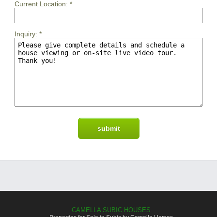
Current Location:
*
Inquiry:
*
CAMELLA SUBIC HOUSES