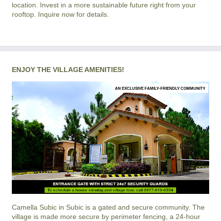
location. Invest in a more sustainable future right from your
rooftop. Inquire now for details.
ENJOY THE VILLAGE AMENITIES!
AN EXCLUSIVE FAMILY-FRIENDLY COMMUNITY
Camella Subic
in
Subic
is a gated and secure community. The
village is made more secure by perimeter fencing, a 24-hour