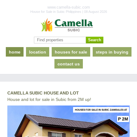
www.camella-subic.com
House for Sale in Subic Philippines | 08 August 2026
home
location
houses for sale
steps in buying
contact us
CAMELLA SUBIC HOUSE AND LOT
House and lot for sale in Subic from 2M up!
HOUSES FOR SALE IN SUBIC ZAMBALES AT
P 2M