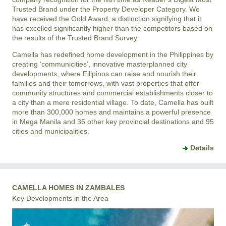
Trusted Brand under the Property Developer Category. We
have received the Gold Award, a distinction signifying that it
has excelled significantly higher than the competitors based on
the results of the Trusted Brand Survey.
Camella has redefined home development in the Philippines by
creating ‘communicities’, innovative masterplanned city
developments, where Filipinos can raise and nourish their
families and their tomorrows, with vast properties that offer
community structures and commercial establishments closer to
a city than a mere residential village. To date, Camella has built
more than 300,000 homes and maintains a powerful presence
in Mega Manila and 36 other key provincial destinations and 95
cities and municipalities.
Details
CAMELLA HOMES IN ZAMBALES
Key Developments in the Area