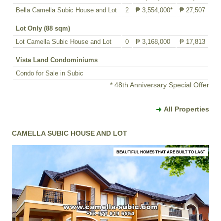
Bella Camella Subic House and Lot
2
₱ 3,554,000*
₱ 27,507
Lot Only (88 sqm)
Lot Camella Subic House and Lot
0
₱ 3,168,000
₱ 17,813
Vista Land Condominiums
Condo for Sale in Subic
* 48th Anniversary Special Offer
All Properties
CAMELLA SUBIC HOUSE AND LOT
BEAUTIFUL HOMES THAT ARE BUILT TO LAST