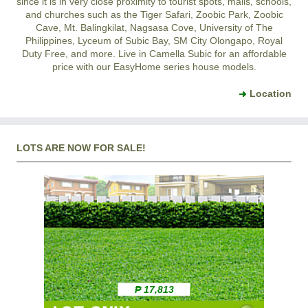
since it is in very close proximity to tourist spots, malls, schools,
and churches such as the Tiger Safari, Zoobic Park, Zoobic
Cave, Mt. Balingkilat, Nagsasa Cove, University of The
Philippines, Lyceum of Subic Bay, SM City Olongapo, Royal
Duty Free, and more. Live in Camella Subic for an affordable
price with our EasyHome series house models.
Location
LOTS ARE NOW FOR SALE!
₱ 17,813