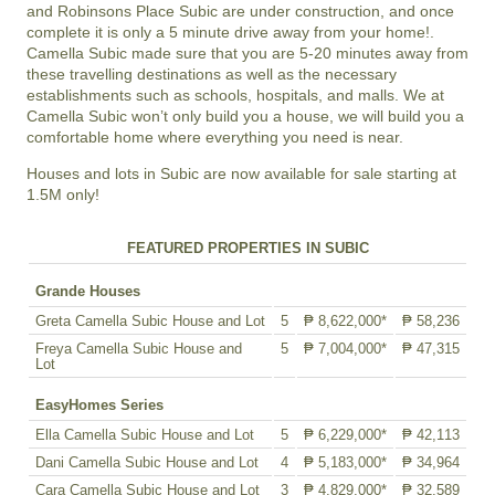
and Robinsons Place Subic are under construction, and once
complete it is only a 5 minute drive away from your home!.
Camella Subic made sure that you are 5-20 minutes away from
these travelling destinations as well as the necessary
establishments such as schools, hospitals, and malls. We at
Camella Subic won’t only build you a house, we will build you a
comfortable home where everything you need is near.
Houses and lots in Subic are now available for sale starting at
1.5M only!
FEATURED PROPERTIES IN SUBIC
Grande Houses
Greta Camella Subic House and Lot
5
₱ 8,622,000*
₱ 58,236
Freya Camella Subic House and
5
₱ 7,004,000*
₱ 47,315
Lot
EasyHomes Series
Ella Camella Subic House and Lot
5
₱ 6,229,000*
₱ 42,113
Dani Camella Subic House and Lot
4
₱ 5,183,000*
₱ 34,964
Cara Camella Subic House and Lot
3
₱ 4,829,000*
₱ 32,589