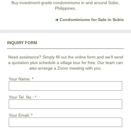
Buy investment-grade condominiums in and around Subic,
Philippines.
Condominiums for Sale in Subic
INQUIRY FORM
Need assistance? Simply fill out the online form and we'll send
a quotation plus schedule a village tour for free. Our team can
also arrange a Zoom meeting with you.
Your Name:
*
Your Tel. No.:
*
Your Email:
*