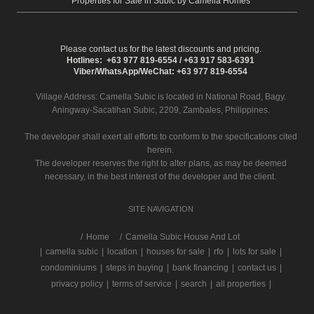
Properties for Sale in Subic by Camella Homes
Please contact us for the latest discounts and pricing.
Hotlines: +63 977 819-6554 / +63 917 583-6391
Viber/WhatsApp/WeChat: +63 977 819-6554
Village Address:
Camella Subic
is located in National Road, Bagy.
Aningway-Sacatihan Subic, 2209, Zambales, Philippines.
The developer shall exert all efforts to conform to the specifications cited
herein.
The developer reserves the right to alter plans, as may be deemed
necessary, in the best interest of the developer and the client.
SITE NAVIGATION
/
Home
Camella Subic House And Lot
|
camella subic
|
location
|
houses for sale
|
rfo
|
lots for sale
|
condominiums
|
steps in buying
|
bank financing
|
contact us
|
privacy policy
|
terms of service
|
search
|
all properties
|