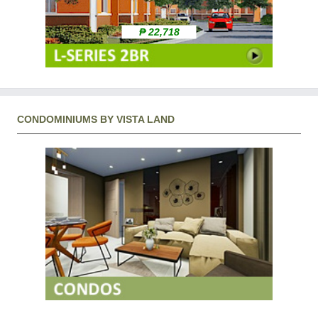
₱ 22,718
CONDOMINIUMS BY VISTA LAND