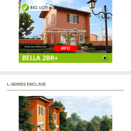
RFO
L-SERIES ENCLAVE