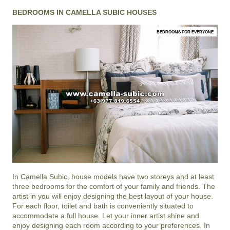
BEDROOMS IN CAMELLA SUBIC HOUSES
BEDROOMS FOR EVERYONE
In
Camella Subic
, house models have two storeys and at least
three bedrooms for the comfort of your family and friends. The
artist in you will enjoy designing the best layout of your house.
For each floor, toilet and bath is conveniently situated to
accommodate a full house. Let your inner artist shine and
enjoy designing each room according to your preferences. In