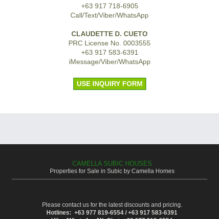
+63 917 718-6905
Call/Text/Viber/WhatsApp
CLAUDETTE D. CUETO
PRC License No. 0003555
+63 917 583-6391
iMessage/Viber/WhatsApp
USE INQUIRY FORM
CAMELLA SUBIC HOUSES
Properties for Sale in Subic by Camella Homes
Please contact us for the latest discounts and pricing.
Hotlines: +63 977 819-6554 / +63 917 583-6391