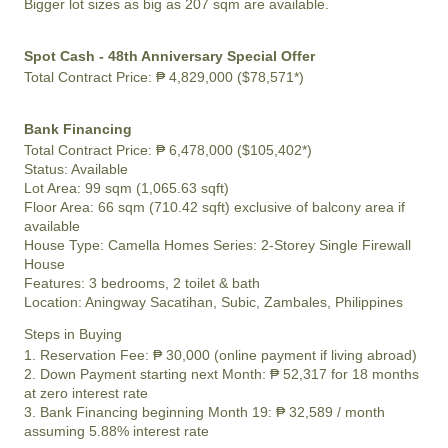
Bigger lot sizes as big as 207 sqm are available.
Spot Cash - 48th Anniversary Special Offer
Total Contract Price:
₱ 4,829,000 ($78,571*)
Bank Financing
Total Contract Price:
₱ 6,478,000 ($105,402*)
Status:
Available
Lot Area:
99 sqm (1,065.63 sqft)
Floor Area:
66 sqm (710.42 sqft) exclusive of balcony area if
available
House Type: Camella Homes Series: 2-Storey Single Firewall
House
Features:
3 bedrooms, 2 toilet & bath
Location:
Aningway Sacatihan, Subic, Zambales, Philippines
Steps in Buying
1. Reservation Fee:
₱ 30,000
(online payment if living abroad)
2. Down Payment starting next Month:
₱ 52,317
for 18 months
at zero interest rate
3. Bank Financing beginning Month 19:
₱ 32,589
/ month
assuming 5.88% interest rate