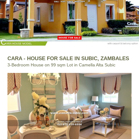
CARA - HOUSE FOR SALE IN SUBIC, ZAMBALES
3-Bedroom House on 99 sqm Lot in Camella Alta Subic