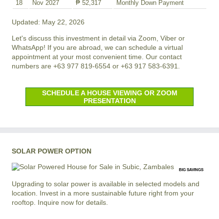
18
Nov 2027
₱ 52,317
Monthly Down Payment
Updated: May 22, 2026
Let's discuss this investment in detail via Zoom, Viber or
WhatsApp! If you are abroad, we can schedule a virtual
appointment at your most convenient time. Our contact
numbers are +63 977 819-6554 or +63 917 583-6391.
SCHEDULE A HOUSE VIEWING OR ZOOM
PRESENTATION
SOLAR POWER OPTION
BIG SAVINGS
Upgrading to solar power is available in selected models and
location. Invest in a more sustainable future right from your
rooftop. Inquire now for details.