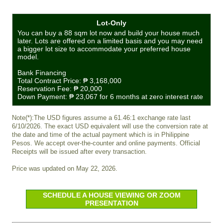
Lot-Only
You can buy a 88 sqm lot now and build your house much
later. Lots are offered on a limited basis and you may need
a bigger lot size to accommodate your preferred house
model.
Bank Financing
Total Contract Price:
₱ 3,168,000
Reservation Fee:
₱ 20,000
Down Payment:
₱ 23,067
for 6 months at zero interest rate
Note(*):The USD figures assume a 61.46:1 exchange rate last
6/10/2026. The exact USD equivalent will use the conversion rate at
the date and time of the actual payment which is in Philippine
Pesos. We accept over-the-counter and online payments. Official
Receipts will be issued after every transaction.
Price was updated on May 22, 2026.
SCHEDULE A HOUSE VIEWING OR ZOOM
PRESENTATION