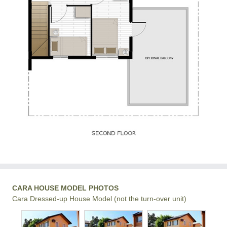
CARA HOUSE MODEL PHOTOS
Cara Dressed-up House Model (not the turn-over unit)