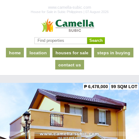
www.camella-subic.com
House for Sale in Subic Philippines | 07 August 2026
home
location
houses for sale
steps in buying
contact us
₱ 6,478,000
99 SQM LOT