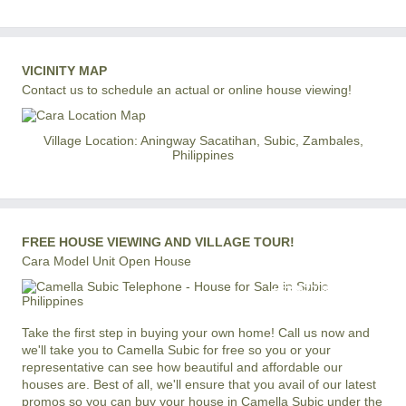
VICINITY MAP
Contact us to schedule an actual or online house viewing!
Village Location: Aningway Sacatihan, Subic, Zambales,
Philippines
FREE HOUSE VIEWING AND VILLAGE TOUR!
Cara Model Unit Open House
+63 977 819-6554
LOCAL AND INTERNATIONAL HOTLINE
Take the first step in buying your own home! Call us now and
we'll take you to Camella Subic for free so you or your
representative can see how beautiful and affordable our
houses are. Best of all, we'll ensure that you avail of our latest
promos so you can buy your house in Camella Subic under the