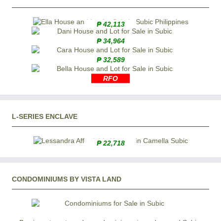
₱ 42,113
₱ 34,964
₱ 32,589
RFO
L-SERIES ENCLAVE
₱ 22,718
CONDOMINIUMS BY VISTA LAND