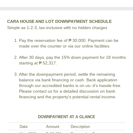
CARA HOUSE AND LOT DOWNPAYMENT SCHEDULE
Simple as 1-2-3, tax-inclusive with no hidden charges
Pay the reservation fee of ₱ 30,000. Payment can be
made over the counter or via our online facilities.
After 30 days, pay the 15% down payment for 18 months
starting at ₱ 52,317.
After the downpayment period, settle the remaining
balance via bank financing or cash. Bank application
through our accredited banks is on us--it's hassle-free.
Please contact us for a detailed discussion on bank
financing and the property's potential rental income.
DOWNPAYMENT AT A GLANCE
Date
Amount
Description