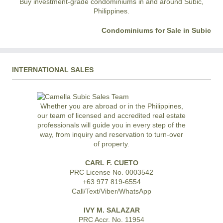
Buy investment-grade condominiums in and around Subic,
Philippines.
Condominiums for Sale in Subic
INTERNATIONAL SALES
Whether you are abroad or in the Philippines,
our team of licensed and accredited real estate
professionals will guide you in every step of the
way, from inquiry and reservation to turn-over
of property.
CARL F. CUETO
PRC License No. 0003542
+63 977 819-6554
Call/Text/Viber/WhatsApp
IVY M. SALAZAR
PRC Accr. No. 11954