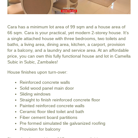
Cara has a minimum lot area of 99 sqm and a house area of
66 sqm. Cara is your practical, yet modern 2-storey house. It’s
a single attached house with three bedrooms, two toilets and
baths, a living area, dining area, kitchen, a carport, provision
for a balcony, and a laundry and service area. At an affordable
price, you can own this fully functional house and lot in Camella
Subic in Subic, Zambales!
House finishes upon turn-over:
Reinforced concrete walls
Solid wood panel main door
Sliding windows
Straight to finish reinforced concrete floor
Painted reinforced concrete walls
Ceramic floor tiled toilet and bath
Fiber cement board partitions
Pre formed simulated tile galvanized roofing
Provision for balcony