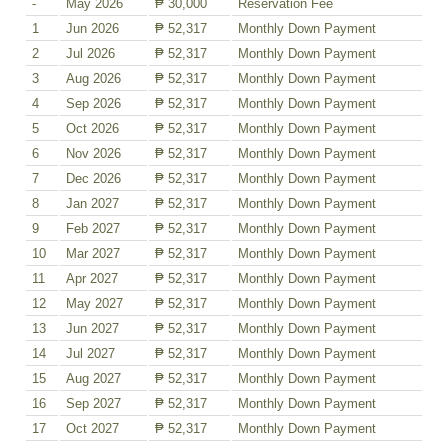
-
May 2026
₱ 30,000
Reservation Fee
1
Jun 2026
₱ 52,317
Monthly Down Payment
2
Jul 2026
₱ 52,317
Monthly Down Payment
3
Aug 2026
₱ 52,317
Monthly Down Payment
4
Sep 2026
₱ 52,317
Monthly Down Payment
5
Oct 2026
₱ 52,317
Monthly Down Payment
6
Nov 2026
₱ 52,317
Monthly Down Payment
7
Dec 2026
₱ 52,317
Monthly Down Payment
8
Jan 2027
₱ 52,317
Monthly Down Payment
9
Feb 2027
₱ 52,317
Monthly Down Payment
10
Mar 2027
₱ 52,317
Monthly Down Payment
11
Apr 2027
₱ 52,317
Monthly Down Payment
12
May 2027
₱ 52,317
Monthly Down Payment
13
Jun 2027
₱ 52,317
Monthly Down Payment
14
Jul 2027
₱ 52,317
Monthly Down Payment
15
Aug 2027
₱ 52,317
Monthly Down Payment
16
Sep 2027
₱ 52,317
Monthly Down Payment
17
Oct 2027
₱ 52,317
Monthly Down Payment