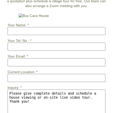
a quotation plus schedule a village tour for free. Our team can
also arrange a Zoom meeting with you.
Your Name:
*
Your Tel. No.:
*
Your Email:
*
Current Location:
*
Inquiry:
*