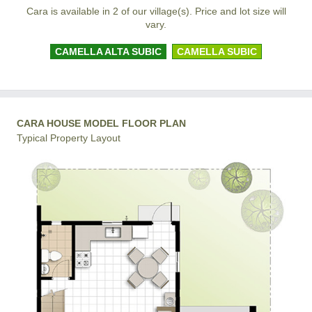
Cara is available in 2 of our village(s). Price and lot size will
vary.
CAMELLA ALTA SUBIC
CAMELLA SUBIC
CARA HOUSE MODEL FLOOR PLAN
Typical Property Layout