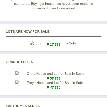
standards. Buying a house has never been made so
convenient... and worry-free!
LOTS ARE NOW FOR SALE!
₱ 17,813
GRANDE SERIES
₱ 58,236
₱ 47,315
EASYHOMES SERIES