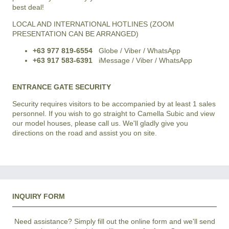
best deal!
LOCAL AND INTERNATIONAL HOTLINES (ZOOM
PRESENTATION CAN BE ARRANGED)
+63 977 819-6554
Globe / Viber / WhatsApp
+63 917 583-6391
iMessage / Viber / WhatsApp
ENTRANCE GATE SECURITY
Security requires visitors to be accompanied by at least 1 sales
personnel. If you wish to go straight to Camella Subic and view
our model houses, please call us. We'll gladly give you
directions on the road and assist you on site.
INQUIRY FORM
Need assistance? Simply fill out the online form and we'll send