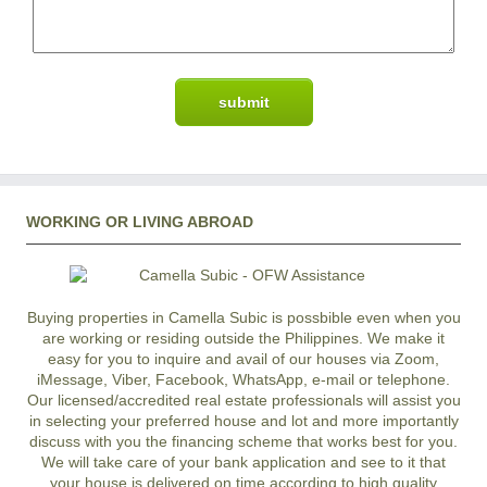
WORKING OR LIVING ABROAD
Buying properties in Camella Subic is possbible even when you
are working or residing outside the Philippines. We make it
easy for you to inquire and avail of our houses via Zoom,
iMessage, Viber, Facebook, WhatsApp, e-mail or telephone.
Our licensed/accredited real estate professionals will assist you
in selecting your preferred
house and lot
and more importantly
discuss with you the financing scheme that works best for you.
We will take care of your bank application and see to it that
your house is delivered on time according to high quality