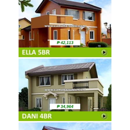
₱ 42,113
₱ 34,964