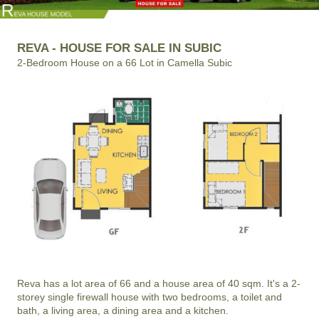
REVA - HOUSE FOR SALE IN SUBIC
2-Bedroom House on a 66 Lot in Camella Subic
Reva has a lot area of 66 and a house area of 40 sqm. It's a 2-
storey single firewall house with two bedrooms, a toilet and
bath, a living area, a dining area and a kitchen.