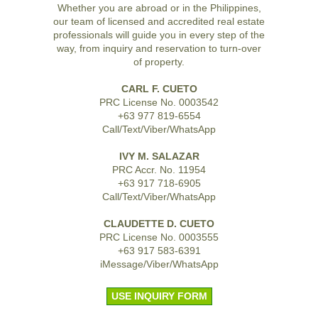
Whether you are abroad or in the Philippines,
our team of licensed and accredited real estate
professionals will guide you in every step of the
way, from inquiry and reservation to turn-over
of property.
CARL F. CUETO
PRC License No. 0003542
+63 977 819-6554
Call/Text/Viber/WhatsApp
IVY M. SALAZAR
PRC Accr. No. 11954
+63 917 718-6905
Call/Text/Viber/WhatsApp
CLAUDETTE D. CUETO
PRC License No. 0003555
+63 917 583-6391
iMessage/Viber/WhatsApp
USE INQUIRY FORM