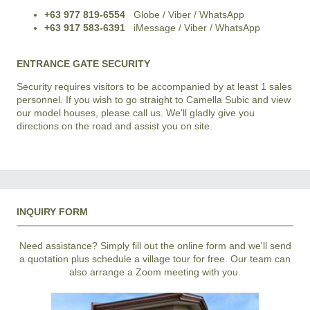
+63 977 819-6554
Globe / Viber / WhatsApp
+63 917 583-6391
iMessage / Viber / WhatsApp
ENTRANCE GATE SECURITY
Security requires visitors to be accompanied by at least 1 sales
personnel. If you wish to go straight to Camella Subic and view
our model houses, please call us. We'll gladly give you
directions on the road and assist you on site.
INQUIRY FORM
Need assistance? Simply fill out the online form and we'll send
a quotation plus schedule a village tour for free. Our team can
also arrange a Zoom meeting with you.