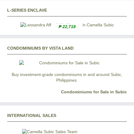
L-SERIES ENCLAVE
₱ 22,718
CONDOMINIUMS BY VISTA LAND
Buy investment-grade condominiums in and around Subic,
Philippines.
Condominiums for Sale in Subic
INTERNATIONAL SALES