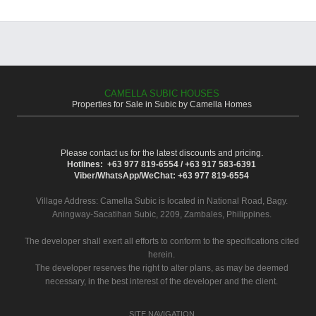
CAMELLA SUBIC HOUSES
Properties for Sale in Subic by Camella Homes
Please contact us for the latest discounts and pricing.
Hotlines: +63 977 819-6554 / +63 917 583-6391
Viber/WhatsApp/WeChat: +63 977 819-6554
Village Address:
Camella Subic
is located in National Road, Bagy.
Aningway-Sacatihan Subic, 2209, Zambales, Philippines.
The developer shall exert all efforts to conform to the specifications cited
herein.
The developer reserves the right to alter plans, as may be deemed
necessary, in the best interest of the developer and the client.
SITE NAVIGATION