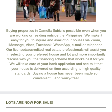
Buying properties in Camella Subic is possbible even when you
are working or residing outside the Philippines. We make it
easy for you to inquire and avail of our houses via Zoom,
iMessage, Viber, Facebook, WhatsApp, e-mail or telephone.
Our licensed/accredited real estate professionals will assist you
in selecting your preferred
house and lot
and more importantly
discuss with you the financing scheme that works best for you.
We will take care of your bank application and see to it that
your house is delivered on time according to high quality
standards. Buying a house has never been made so
convenient... and worry-free!
LOTS ARE NOW FOR SALE!