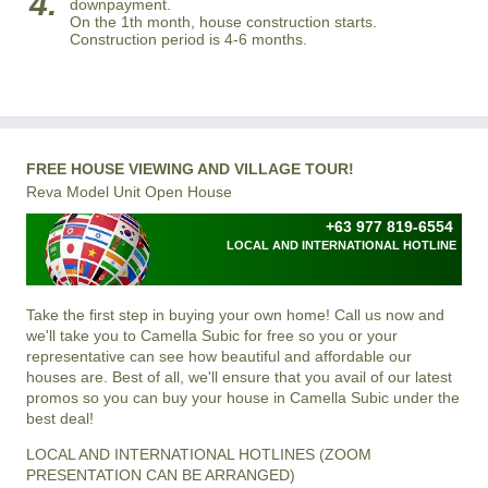
4.
downpayment.
On the 1th month, house construction starts.
Construction period is 4-6 months.
FREE HOUSE VIEWING AND VILLAGE TOUR!
Reva Model Unit Open House
+63 977 819-6554
LOCAL AND INTERNATIONAL HOTLINE
Take the first step in buying your own home! Call us now and
we'll take you to Camella Subic for free so you or your
representative can see how beautiful and affordable our
houses are. Best of all, we'll ensure that you avail of our latest
promos so you can buy your house in Camella Subic under the
best deal!
LOCAL AND INTERNATIONAL HOTLINES (ZOOM
PRESENTATION CAN BE ARRANGED)