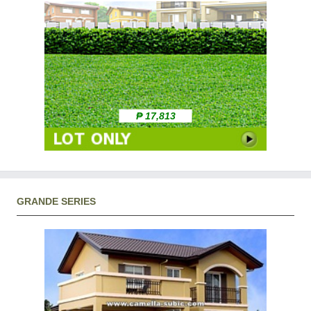
₱ 17,813
GRANDE SERIES