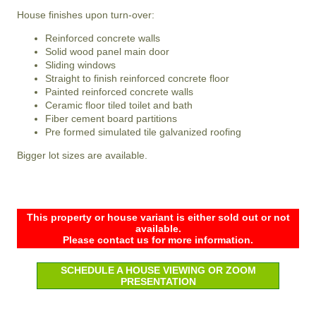
House finishes upon turn-over:
Reinforced concrete walls
Solid wood panel main door
Sliding windows
Straight to finish reinforced concrete floor
Painted reinforced concrete walls
Ceramic floor tiled toilet and bath
Fiber cement board partitions
Pre formed simulated tile galvanized roofing
Bigger lot sizes are available.
This property or house variant is either sold out or not
available.
Please contact us for more information.
SCHEDULE A HOUSE VIEWING OR ZOOM
PRESENTATION