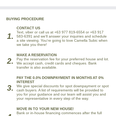
BUYING PROCEDURE
CONTACT US
Text, viber or call us at +63 977 819-6554 or +63 917
1.
583-6391 and we'll answer your inquiries and schedule
a site viewing. You're going to love Camella Subic when
we take you there!
MAKE A RESERVATION
2.
Pay the reservation fee for your preferred house and lot.
We accept cash, credit cards and cheques. Bank
transfer is also available.
PAY THE 0.0% DOWNPAYMENT IN MONTHS AT 0%
INTEREST
3.
We give special discounts for spot downpayment or spot
cash buyers. A list of requirements will be provided to
you for your guidance and our team will assist you and
your representative in every step of the way.
MOVE IN TO YOUR NEW HOUSE!
Bank or in-house financing commences after the full