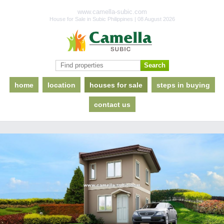
www.camella-subic.com
House for Sale in Subic Philippines | 08 August 2026
home
location
houses for sale
steps in buying
contact us