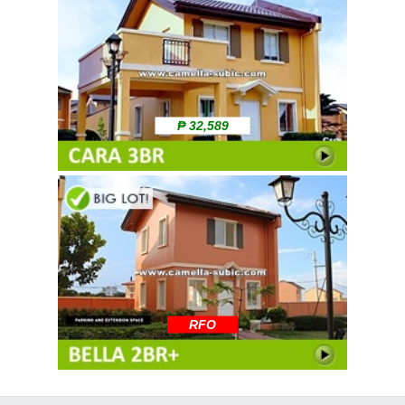
₱ 32,589
RFO