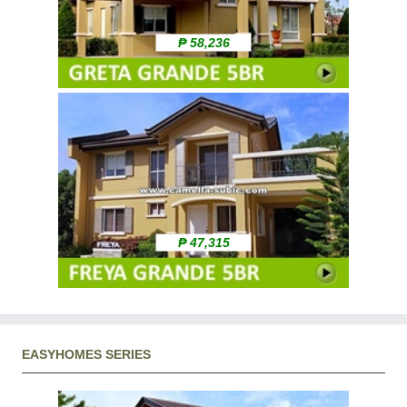
₱ 58,236
₱ 47,315
EASYHOMES SERIES