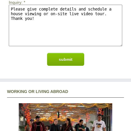
Inquiry:
*
WORKING OR LIVING ABROAD