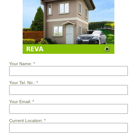
Your Name:
*
Your Tel. No.:
*
Your Email:
*
Current Location:
*