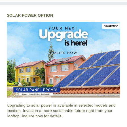
SOLAR POWER OPTION
BIG SAVINGS
Upgrading to solar power is available in selected models and
location. Invest in a more sustainable future right from your
rooftop. Inquire now for details.