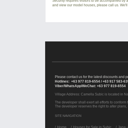
Security requires visitors to be accompanied by at
and view our model houses, please call us. We'll 
Please contact us for the latest discounts and pr
Hotlines: +63 977 819-6554 / +63 917 583-6
Viber/WhatsApp/WeChat: +63 977 819-6554
Village Address:
Camella Subic
is located in N
The developer shall exert all efforts to conform t
The developer reserves the right to alter plans,
SITE NAVIGATION
/
Home
Houses for Sale in Subic
Jana -