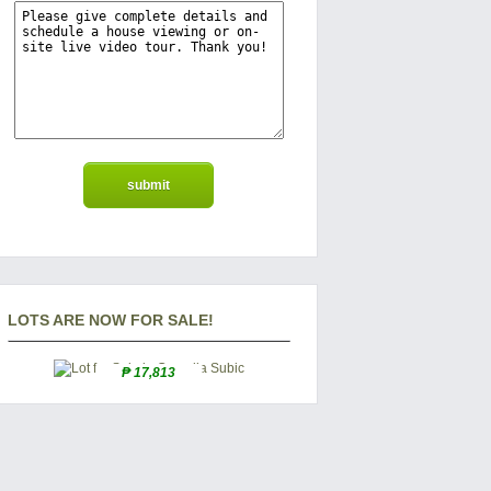
LOTS ARE NOW FOR SALE!
₱ 17,813