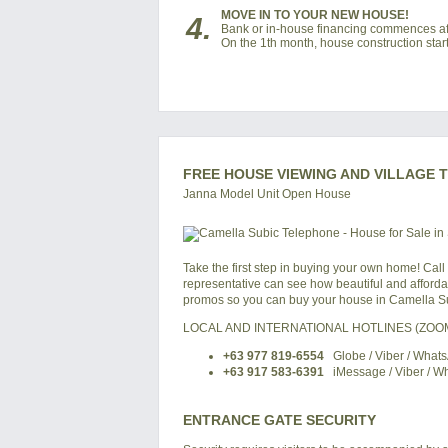
MOVE IN TO YOUR NEW HOUSE!
4.
Bank or in-house financing commences af
On the 1th month, house construction start
FREE HOUSE VIEWING AND VILLAGE 
Janna Model Unit Open House
Take the first step in buying your own home! Call
representative can see how beautiful and affordabl
promos so you can buy your house in Camella Su
LOCAL AND INTERNATIONAL HOTLINES (ZO
+63 977 819-6554
Globe / Viber / What
+63 917 583-6391
iMessage / Viber / W
ENTRANCE GATE SECURITY