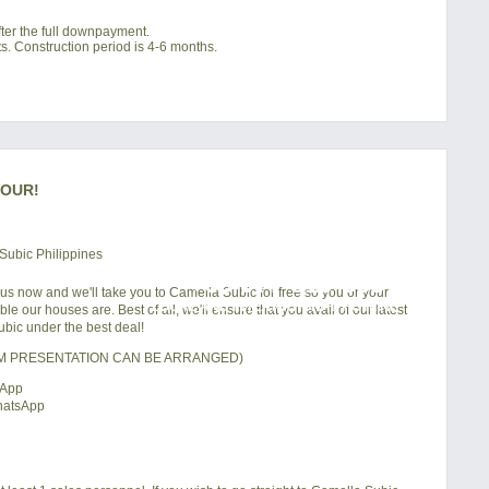
ter the full downpayment.
s. Construction period is 4-6 months.
TOUR!
+63 977 819-6554
 us now and we'll take you to Camella Subic for free so you or your
LOCAL AND INTERNATIONAL HOTLINE
e our houses are. Best of all, we'll ensure that you avail of our latest
bic under the best deal!
OM PRESENTATION CAN BE ARRANGED)
sApp
hatsApp