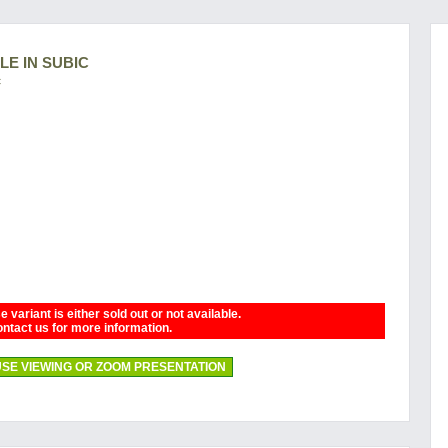
LE IN SUBIC
c
 variant is either sold out or not available.
ntact us for more information.
SE VIEWING OR ZOOM PRESENTATION