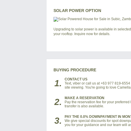
SOLAR POWER OPTION
Upgrading to solar power is available in selected
your rooftop. Inquire now for details.
BUYING PROCEDURE
CONTACT US
1.
Text, viber or call us at +63 977 819-655
site viewing. You're going to love Camell
MAKE A RESERVATION
2.
Pay the reservation fee for your preferre
transfer is also available.
PAY THE 0.0% DOWNPAYMENT IN MON
3.
We give special discounts for spot downpay
you for your guidance and our team will as