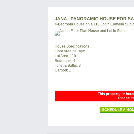
JANA - PANORAMIC HOUSE FOR SA
4-Bedroom House on a 110 Lot in Camella Subi
House Specifications
Floor Area: 90 sqm
Lot Area: 110
Bedrooms: 4
Toilet & Baths: 3
Carport: 1
This property or house
Please co
SCHEDULE A HOU