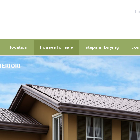
Ho
location
houses for sale
steps in buying
con