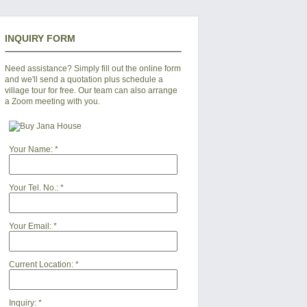
INQUIRY FORM
Need assistance? Simply fill out the online form
and we'll send a quotation plus schedule a
village tour for free. Our team can also arrange
a Zoom meeting with you.
Your Name:
*
Your Tel. No.:
*
Your Email:
*
Current Location:
*
Inquiry:
*