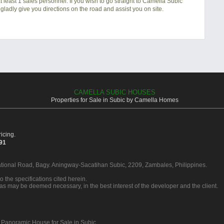
 least 1 sales personnel. If you wish to go straight to Camella Subic
gladly give you directions on the road and assist you on site.
CAMELLA SUBIC HOUSES
Properties for Sale in Subic by Camella Homes
icing.
391
ational Road, Bagy. Aningway-Sacatihan Subic, 2209, Zambales, Philippines.
o the specifications cited herein.
 as may be deemed necessary, in the best interest of the developer and the client.
 Panoramic House for Sale in Subic