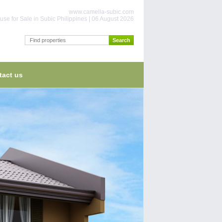
www.camella-subic.com
use for Sale in Subic Philippines | 06 August 2026
tact us