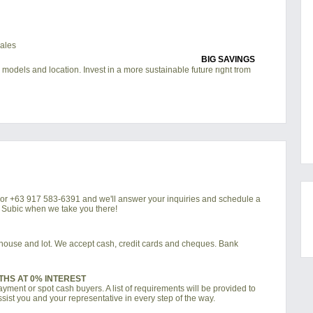
BIG SAVINGS
 models and location. Invest in a more sustainable future right from
4 or +63 917 583-6391 and we'll answer your inquiries and schedule a
a Subic when we take you there!
d house and lot. We accept cash, credit cards and cheques. Bank
THS AT 0% INTEREST
ment or spot cash buyers. A list of requirements will be provided to
sist you and your representative in every step of the way.