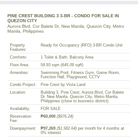
PINE CREST BUILDING 3 3-BR - CONDO FOR SALE IN
QUEZON CITY
Aurora Blvd, Cor Balete Dr, New Manila, Quezon City, Metro
Manila, Philippines
Property
Ready for Occupancy (RFO) 3-BR Condo Unit
Features:
Comforts:
1 Toilet & Bath, Balcony Area
Floor Area:
59.93 sqm
(645.09 sqft
)
Amenities:
Swimming Pool, Fitness Gym, Game Room,
Function Hall, Playground, CCTV
Condo Project:
Pine Crest by Vista Land
Location:
Building 3, Pine Crest, Aurora Blvd, Cor Balete
Dr, New Manila, Quezon City, Metro Manila,
Philippines (close to business district)
Availability:
FOR SALE
Reservation
₱60,000
($976.24)
Fee:
Downpayment:
₱97,269
($1,582.64)
per month for 4 months at
0% interest