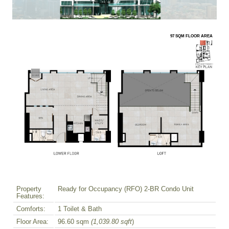
97 SQM FLOOR AREA
Property
Ready for Occupancy (RFO) 2-BR Condo Unit
Features:
Comforts:
1 Toilet & Bath
Floor Area:
96.60 sqm
(1,039.80 sqft
)