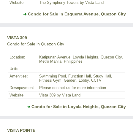
Website:
The Symphony Towers by Vista Land
Condo for Sale in Esguerra Avenue, Quezon City
VISTA 309
Condo for Sale in Quezon City
Location:
Katipunan Avenue, Loyola Heights, Quezon City,
Metro Manila, Philippines
Units:
Amenities:
Swimming Pool, Function Hall, Study Hall,
Fitness Gym, Garden, Lobby, CCTV
Downpayment:
Please contact us for more information.
Website:
Vista 309 by Vista Land
Condo for Sale in Loyala Heights, Quezon City
VISTA POINTE