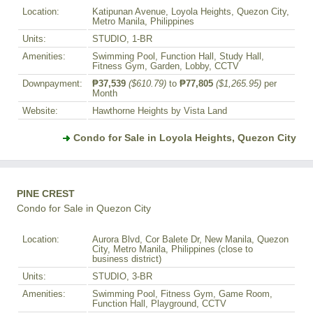
Location:
Katipunan Avenue, Loyola Heights, Quezon City,
Metro Manila, Philippines
Units:
STUDIO, 1-BR
Amenities:
Swimming Pool, Function Hall, Study Hall,
Fitness Gym, Garden, Lobby, CCTV
Downpayment:
₱37,539
($610.79)
to
₱77,805
($1,265.95)
per
Month
Website:
Hawthorne Heights by Vista Land
Condo for Sale in Loyola Heights, Quezon City
PINE CREST
Condo for Sale in Quezon City
Location:
Aurora Blvd, Cor Balete Dr, New Manila, Quezon
City, Metro Manila, Philippines (close to
business district)
Units:
STUDIO, 3-BR
Amenities:
Swimming Pool, Fitness Gym, Game Room,
Function Hall, Playground, CCTV