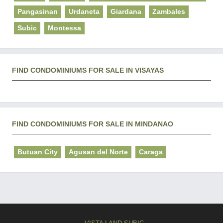
Pangasinan
Urdaneta
Giardana
Zambales
Subic
Montessa
FIND CONDOMINIUMS FOR SALE IN VISAYAS
FIND CONDOMINIUMS FOR SALE IN MINDANAO
Butuan City
Agusan del Norte
Caraga