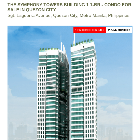
THE SYMPHONY TOWERS BUILDING 1 1-BR - CONDO FOR
SALE IN QUEZON CITY
Sgt. Esguerra Avenue, Quezon City, Metro Manila, Philippines
1-BR CONDO FOR SALE
₱ 75,517 MONTHLY