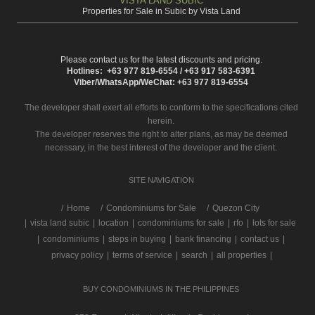
VISTA LAND SUBIC
Properties for Sale in Subic by Vista Land
Please contact us for the latest discounts and pricing.
Hotlines: +63 977 819-6554 / +63 917 583-6391
Viber/WhatsApp/WeChat: +63 977 819-6554
The developer shall exert all efforts to conform to the specifications cited
herein.
The developer reserves the right to alter plans, as may be deemed
necessary, in the best interest of the developer and the client.
SITE NAVIGATION
/
Home
Condominiums for Sale
Quezon City
|
vista land subic
|
location
|
condominiums for sale
|
rfo
|
lots for sale
|
condominiums
|
steps in buying
|
bank financing
|
contact us
|
privacy policy
|
terms of service
|
search
|
all properties
|
BUY CONDOMINIUMS IN THE PHILIPPINES