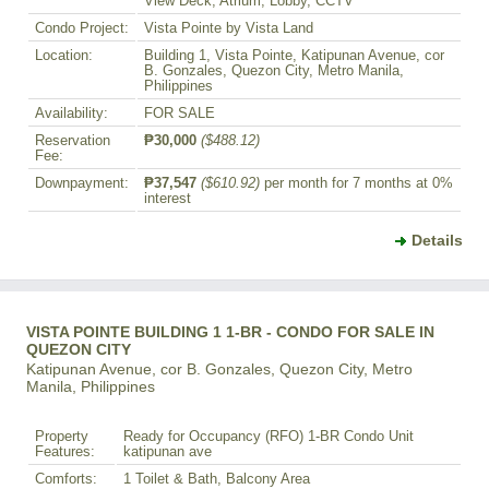
View Deck, Atrium, Lobby, CCTV
Condo Project:
Vista Pointe by Vista Land
Location:
Building 1, Vista Pointe, Katipunan Avenue, cor
B. Gonzales, Quezon City, Metro Manila,
Philippines
Availability:
FOR SALE
Reservation
₱30,000
($488.12)
Fee:
Downpayment:
₱37,547
($610.92)
per month for 7 months at 0%
interest
Details
VISTA POINTE BUILDING 1 1-BR - CONDO FOR SALE IN
QUEZON CITY
Katipunan Avenue, cor B. Gonzales, Quezon City, Metro
Manila, Philippines
Property
Ready for Occupancy (RFO) 1-BR Condo Unit
Features:
katipunan ave
Comforts:
1 Toilet & Bath, Balcony Area