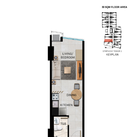
30 SQM FLOOR AREA