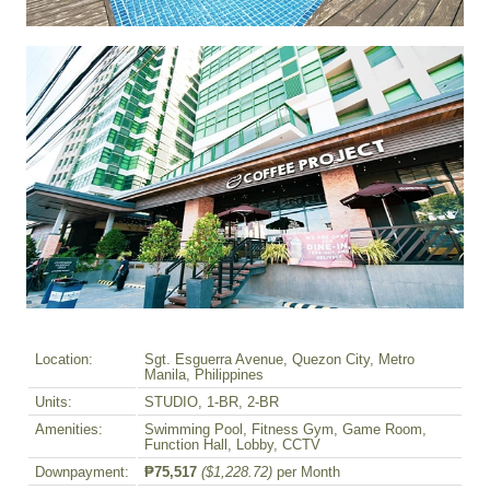
Location:
Sgt. Esguerra Avenue, Quezon City, Metro
Manila, Philippines
Units:
STUDIO, 1-BR, 2-BR
Amenities:
Swimming Pool, Fitness Gym, Game Room,
Function Hall, Lobby, CCTV
Downpayment:
₱75,517
($1,228.72)
per Month