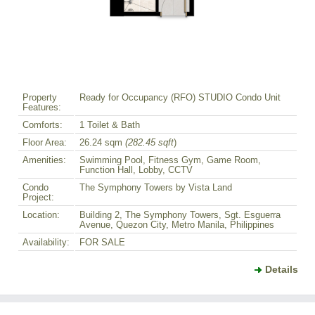
Property
Ready for Occupancy (RFO) STUDIO Condo Unit
Features:
Comforts:
1 Toilet & Bath
Floor Area:
26.24 sqm
(282.45 sqft
)
Amenities:
Swimming Pool, Fitness Gym, Game Room,
Function Hall, Lobby, CCTV
Condo
The Symphony Towers by Vista Land
Project:
Location:
Building 2, The Symphony Towers, Sgt. Esguerra
Avenue, Quezon City, Metro Manila, Philippines
Availability:
FOR SALE
Details