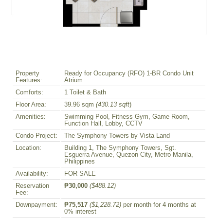
Property
Ready for Occupancy (RFO) 1-BR Condo Unit
Features:
Atrium
Comforts:
1 Toilet & Bath
Floor Area:
39.96 sqm
(430.13 sqft
)
Amenities:
Swimming Pool, Fitness Gym, Game Room,
Function Hall, Lobby, CCTV
Condo Project:
The Symphony Towers by Vista Land
Location:
Building 1, The Symphony Towers, Sgt.
Esguerra Avenue, Quezon City, Metro Manila,
Philippines
Availability:
FOR SALE
Reservation
₱30,000
($488.12)
Fee:
Downpayment:
₱75,517
($1,228.72)
per month for 4 months at
0% interest