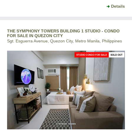
Details
THE SYMPHONY TOWERS BUILDING 1 STUDIO - CONDO
FOR SALE IN QUEZON CITY
Sgt. Esguerra Avenue, Quezon City, Metro Manila, Philippines
STUDIO CONDO FOR SALE
SOLD OUT