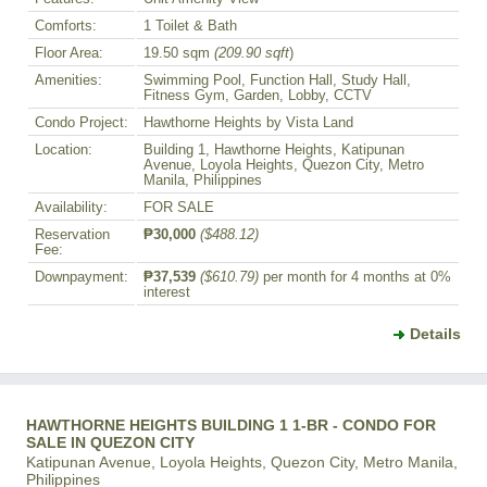
Comforts:
1 Toilet & Bath
Floor Area:
19.50 sqm
(209.90 sqft
)
Amenities:
Swimming Pool, Function Hall, Study Hall,
Fitness Gym, Garden, Lobby, CCTV
Condo Project:
Hawthorne Heights by Vista Land
Location:
Building 1, Hawthorne Heights, Katipunan
Avenue, Loyola Heights, Quezon City, Metro
Manila, Philippines
Availability:
FOR SALE
Reservation
₱30,000
($488.12)
Fee:
Downpayment:
₱37,539
($610.79)
per month for 4 months at 0%
interest
Details
HAWTHORNE HEIGHTS BUILDING 1 1-BR - CONDO FOR
SALE IN QUEZON CITY
Katipunan Avenue, Loyola Heights, Quezon City, Metro Manila,
Philippines