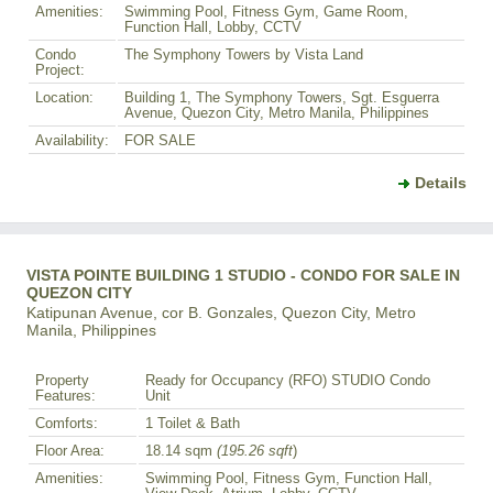
Amenities:
Swimming Pool, Fitness Gym, Game Room,
Function Hall, Lobby, CCTV
Condo
The Symphony Towers by Vista Land
Project:
Location:
Building 1, The Symphony Towers, Sgt. Esguerra
Avenue, Quezon City, Metro Manila, Philippines
Availability:
FOR SALE
Details
VISTA POINTE BUILDING 1 STUDIO - CONDO FOR SALE IN
QUEZON CITY
Katipunan Avenue, cor B. Gonzales, Quezon City, Metro
Manila, Philippines
Property
Ready for Occupancy (RFO) STUDIO Condo
Features:
Unit
Comforts:
1 Toilet & Bath
Floor Area:
18.14 sqm
(195.26 sqft
)
Amenities:
Swimming Pool, Fitness Gym, Function Hall,