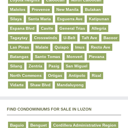
Malolos
Provence
New Manila
Bulakan
Silaya
Santa Maria
Esguerra Ave
Katipunan
Espana Blvd
Cavite
General Trias
Allegria
Tagaytay
Crosswinds
U-Belt
Taft Ave
Bacoor
Las Pinas
Malate
Quiapo
Imus
Recto Ave
Batangas
Santo Tomas
Monvert
Pievana
Silang
Zentria
Pasig
San Miguel
North Commons
Ortigas
Antipolo
Rizal
Vidarte
Shaw Blvd
Mandaluyong
FIND CONDOMINIUMS FOR SALE IN LUZON
Baguio
Benguet
Cordillera Administrative Region