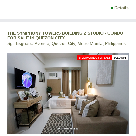
Details
THE SYMPHONY TOWERS BUILDING 2 STUDIO - CONDO
FOR SALE IN QUEZON CITY
Sgt. Esguerra Avenue, Quezon City, Metro Manila, Philippines
STUDIO CONDO FOR SALE
SOLD OUT