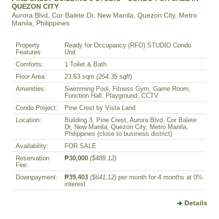
QUEZON CITY
Aurora Blvd, Cor Balete Dr, New Manila, Quezon City, Metro
Manila, Philippines
Property
Ready for Occupancy (RFO) STUDIO Condo
Features:
Unit
Comforts:
1 Toilet & Bath
Floor Area:
23.63 sqm
(254.35 sqft
)
Amenities:
Swimming Pool, Fitness Gym, Game Room,
Function Hall, Playground, CCTV
Condo Project:
Pine Crest by Vista Land
Location:
Building 3, Pine Crest, Aurora Blvd, Cor Balete
Dr, New Manila, Quezon City, Metro Manila,
Philippines (close to business district)
Availability:
FOR SALE
Reservation
₱30,000
($488.12)
Fee:
Downpayment:
₱39,403
($641.12)
per month for 4 months at 0%
interest
Details