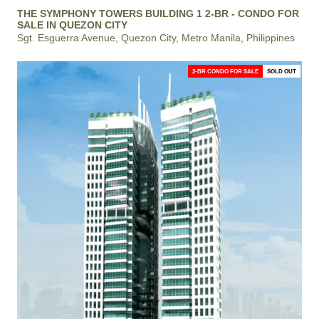
THE SYMPHONY TOWERS BUILDING 1 2-BR - CONDO FOR
SALE IN QUEZON CITY
Sgt. Esguerra Avenue, Quezon City, Metro Manila, Philippines
2-BR CONDO FOR SALE
SOLD OUT