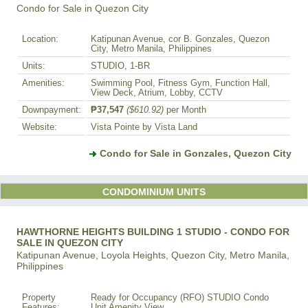
Condo for Sale in Quezon City
Location:
Katipunan Avenue, cor B. Gonzales, Quezon
City, Metro Manila, Philippines
Units:
STUDIO, 1-BR
Amenities:
Swimming Pool, Fitness Gym, Function Hall,
View Deck, Atrium, Lobby, CCTV
Downpayment:
₱37,547
($610.92)
per Month
Website:
Vista Pointe by Vista Land
Condo for Sale in Gonzales, Quezon City
CONDOMINIUM UNITS
HAWTHORNE HEIGHTS BUILDING 1 STUDIO - CONDO FOR
SALE IN QUEZON CITY
Katipunan Avenue, Loyola Heights, Quezon City, Metro Manila,
Philippines
Property
Ready for Occupancy (RFO) STUDIO Condo
Features:
Unit Amenity View