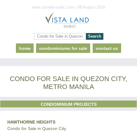
www.camella-subic.com | 08 August 2026
home
condominiums for sale
contact us
CONDO FOR SALE IN QUEZON CITY,
METRO MANILA
CONDOMINIUM PROJECTS
HAWTHORNE HEIGHTS
Condo for Sale in Quezon City