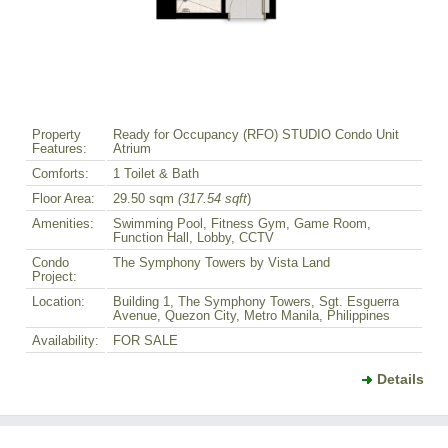
Property
Ready for Occupancy (RFO) STUDIO Condo Unit
Features:
Atrium
Comforts:
1 Toilet & Bath
Floor Area:
29.50 sqm
(317.54 sqft
)
Amenities:
Swimming Pool, Fitness Gym, Game Room,
Function Hall, Lobby, CCTV
Condo
The Symphony Towers by Vista Land
Project:
Location:
Building 1, The Symphony Towers, Sgt. Esguerra
Avenue, Quezon City, Metro Manila, Philippines
Availability:
FOR SALE
Details