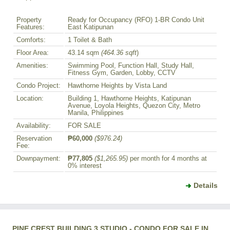
Property
Ready for Occupancy (RFO) 1-BR Condo Unit
Features:
East Katipunan
Comforts:
1 Toilet & Bath
Floor Area:
43.14 sqm
(464.36 sqft
)
Amenities:
Swimming Pool, Function Hall, Study Hall,
Fitness Gym, Garden, Lobby, CCTV
Condo Project:
Hawthorne Heights by Vista Land
Location:
Building 1, Hawthorne Heights, Katipunan
Avenue, Loyola Heights, Quezon City, Metro
Manila, Philippines
Availability:
FOR SALE
Reservation
₱60,000
($976.24)
Fee:
Downpayment:
₱77,805
($1,265.95)
per month for 4 months at
0% interest
Details
PINE CREST BUILDING 3 STUDIO - CONDO FOR SALE IN