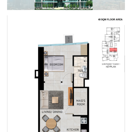
40 SQM FLOOR AREA