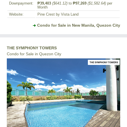
Downpayment:
₱39,403
($641.12)
to
₱97,269
($1,582.64)
per
Month
Website:
Pine Crest by Vista Land
Condo for Sale in New Manila, Quezon City
THE SYMPHONY TOWERS
Condo for Sale in Quezon City
THE SYMPHONY TOWERS