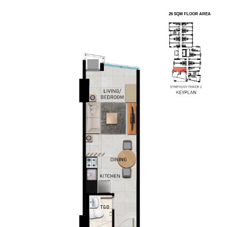
26 SQM FLOOR AREA