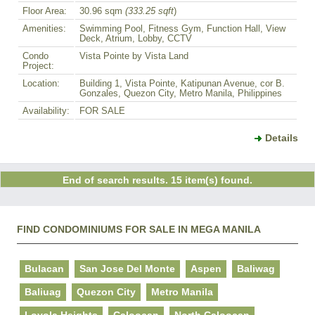
Floor Area:
30.96 sqm
(333.25 sqft
)
Amenities:
Swimming Pool, Fitness Gym, Function Hall, View
Deck, Atrium, Lobby, CCTV
Condo
Vista Pointe by Vista Land
Project:
Location:
Building 1, Vista Pointe, Katipunan Avenue, cor B.
Gonzales, Quezon City, Metro Manila, Philippines
Availability:
FOR SALE
Details
End of search results. 15 item(s) found.
FIND CONDOMINIUMS FOR SALE IN MEGA MANILA
Bulacan
San Jose Del Monte
Aspen
Baliwag
Baliuag
Quezon City
Metro Manila
Loyola Heights
Caloocan
North Caloocan