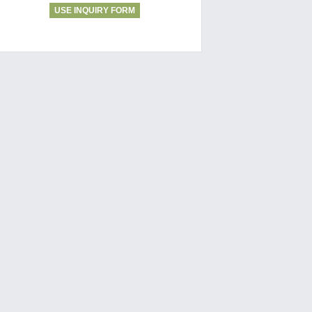
USE INQUIRY FORM