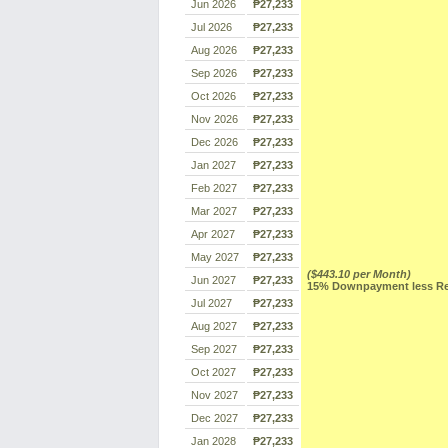
Jun 2026
₱27,233
Jul 2026
₱27,233
Aug 2026
₱27,233
Sep 2026
₱27,233
Oct 2026
₱27,233
Nov 2026
₱27,233
Dec 2026
₱27,233
Jan 2027
₱27,233
Feb 2027
₱27,233
Mar 2027
₱27,233
Apr 2027
₱27,233
May 2027
₱27,233
($443.10 per Month)
Jun 2027
₱27,233
15% Downpayment less Res
Jul 2027
₱27,233
Aug 2027
₱27,233
Sep 2027
₱27,233
Oct 2027
₱27,233
Nov 2027
₱27,233
Dec 2027
₱27,233
Jan 2028
₱27,233