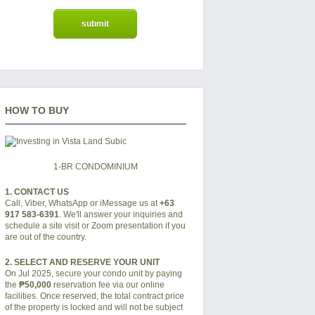
HOW TO BUY
1-BR CONDOMINIUM
1. CONTACT US
Call, Viber, WhatsApp or iMessage us at
+63
917 583-6391
. We'll answer your inquiries and
schedule a site visit or Zoom presentation if you
are out of the country.
2. SELECT AND RESERVE YOUR UNIT
On Jul 2025, secure your condo unit by paying
the
₱50,000
reservation fee via our online
facilities. Once reserved, the total contract price
of the property is locked and will not be subject