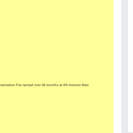
ervation Fee spread over 45 months at 0% Interest Rate