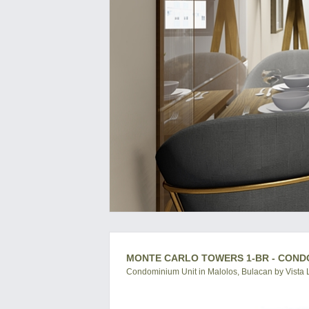
MONTE CARLO TOWERS 1-BR - COND
Condominium Unit in Malolos, Bulacan by Vista