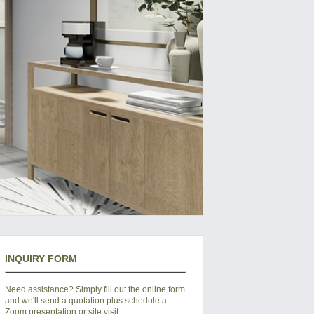
INQUIRY FORM
Need assistance? Simply fill out the online form
and we'll send a quotation plus schedule a
Zoom presentation or site visit.