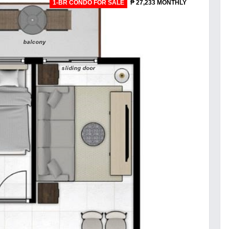
1-BR CONDO FOR SALE
₱ 27,233 MONTHLY