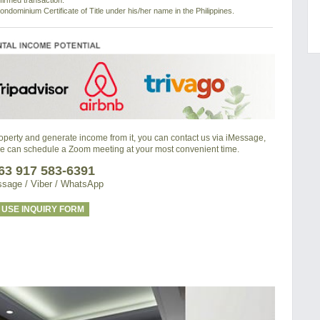
nfirmed transaction.
ondominium Certificate of Title under his/her name in the Philippines.
property and generate income from it, you can contact us via iMessage,
we can schedule a Zoom meeting at your most convenient time.
63 917 583-6391
sage / Viber / WhatsApp
USE INQUIRY FORM