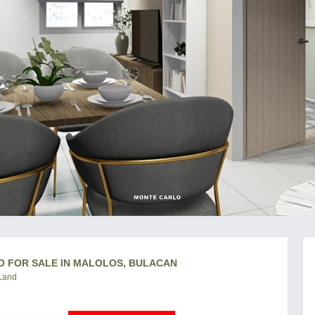
O FOR SALE IN MALOLOS, BULACAN
 Land