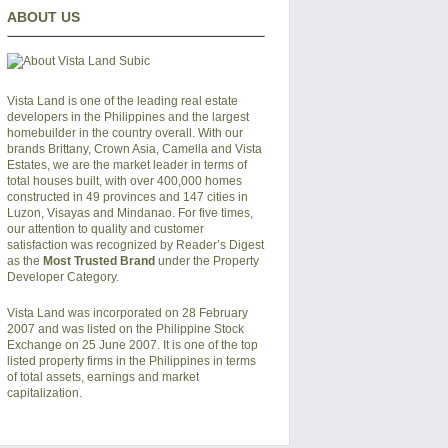
ABOUT US
Vista Land is one of the leading real estate
developers in the Philippines and the largest
homebuilder in the country overall. With our
brands Brittany, Crown Asia, Camella and Vista
Estates, we are the market leader in terms of
total houses built, with over 400,000 homes
constructed in 49 provinces and 147 cities in
Luzon, Visayas and Mindanao. For five times,
our attention to quality and customer
satisfaction was recognized by Reader’s Digest
as the
Most Trusted Brand
under the Property
Developer Category.
Vista Land was incorporated on 28 February
2007 and was listed on the Philippine Stock
Exchange on 25 June 2007. It is one of the top
listed property firms in the Philippines in terms
of total assets, earnings and market
capitalization.