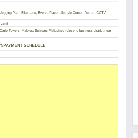
 Jogging Path, Bike Lane, Events Place, Lifestyle Center, Resort, CCTV,
 Land
arlo Towers, Malolos, Bulacan, Philippines (close to business district near
NPAYMENT SCHEDULE