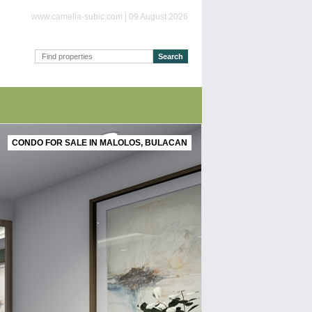
www.camella-subic.com | 09 August 2026
CONDO FOR SALE IN MALOLOS, BULACAN