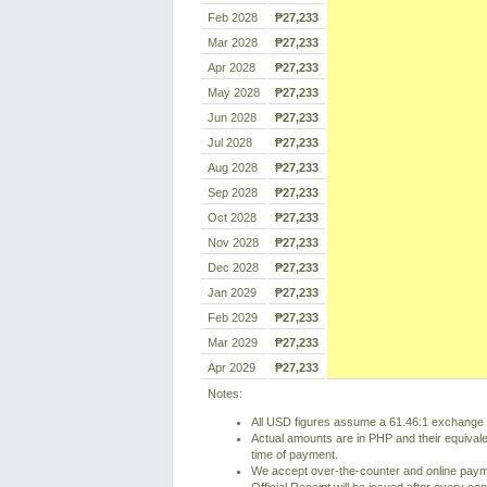
Feb 2028
₱27,233
Mar 2028
₱27,233
Apr 2028
₱27,233
May 2028
₱27,233
Jun 2028
₱27,233
Jul 2028
₱27,233
Aug 2028
₱27,233
Sep 2028
₱27,233
Oct 2028
₱27,233
Nov 2028
₱27,233
Dec 2028
₱27,233
Jan 2029
₱27,233
Feb 2029
₱27,233
Mar 2029
₱27,233
Apr 2029
₱27,233
Notes:
All USD figures assume a 61.46:1 exchange r
Actual amounts are in PHP and their equivale
time of payment.
We accept over-the-counter and online pay