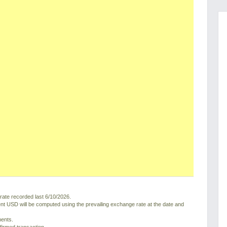
ate recorded last 6/10/2026.
nt USD will be computed using the prevailing exchange rate at the date and
ments.