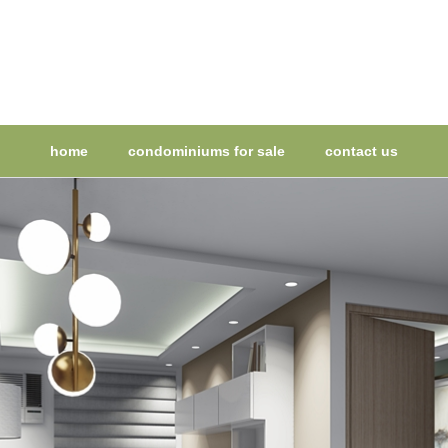
home
condominiums for sale
contact us