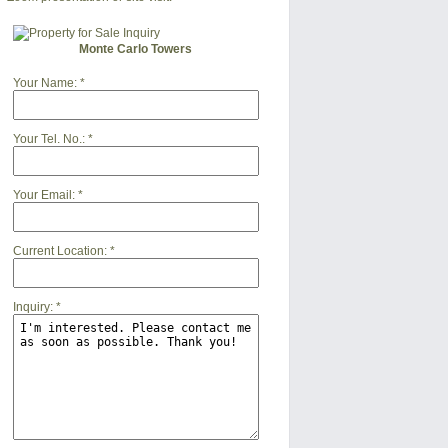
Monte Carlo Towers
Your Name:
*
Your Tel. No.:
*
Your Email:
*
Current Location:
*
Inquiry:
*