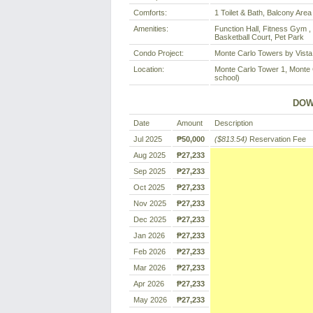
Comforts:
1 Toilet & Bath, Balcony Area
Amenities:
Function Hall, Fitness Gym ,
Basketball Court, Pet Park
Condo Project:
Monte Carlo Towers by Vista
Location:
Monte Carlo Tower 1, Monte C
school)
DOW
Date
Amount
Description
Jul 2025
₱50,000
($813.54)
Reservation Fee
Aug 2025
₱27,233
Sep 2025
₱27,233
Oct 2025
₱27,233
Nov 2025
₱27,233
Dec 2025
₱27,233
Jan 2026
₱27,233
Feb 2026
₱27,233
Mar 2026
₱27,233
Apr 2026
₱27,233
May 2026
₱27,233