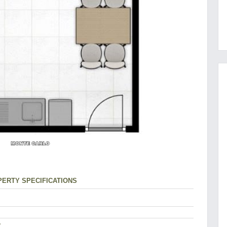
ERTY SPECIFICATIONS
w