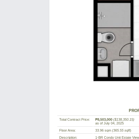
PROP
Total Contract Price:
₱8,503,000
($138,350.15)
as of July 04, 2025
Floor Area:
33.96 sqm
(365.55 sqft
)
Description:
1-BR Condo Unit Estate Vie