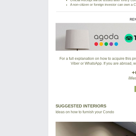
Official Receipt will be issued after every co
A non-citizen or foreign investor can own a C
For a full explanation on how to acquire this 
Viber or WhatsApp. If you are abroad, 
+
iMes
SUGGESTED INTERIORS
Ideas on how to furnish your Condo