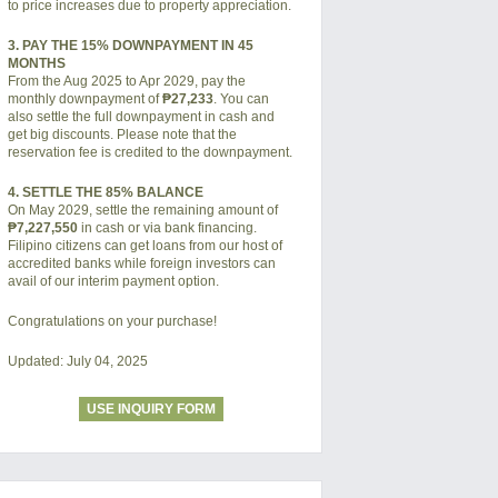
to price increases due to property appreciation.
3. PAY THE 15% DOWNPAYMENT IN 45
MONTHS
From the Aug 2025 to Apr 2029, pay the
monthly downpayment of
₱27,233
. You can
also settle the full downpayment in cash and
get big discounts. Please note that the
reservation fee is credited to the downpayment.
4. SETTLE THE 85% BALANCE
On May 2029, settle the remaining amount of
₱7,227,550
in cash or via bank financing.
Filipino citizens can get loans from our host of
accredited banks while foreign investors can
avail of our interim payment option.
Congratulations on your purchase!
Updated: July 04, 2025
USE INQUIRY FORM