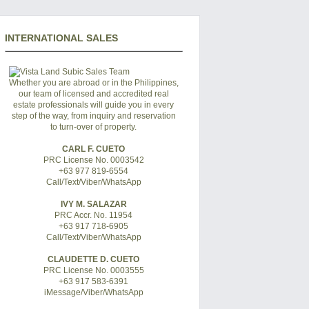
INTERNATIONAL SALES
Whether you are abroad or in the Philippines,
our team of licensed and accredited real
estate professionals will guide you in every
step of the way, from inquiry and reservation
to turn-over of property.
CARL F. CUETO
PRC License No. 0003542
+63 977 819-6554
Call/Text/Viber/WhatsApp
IVY M. SALAZAR
PRC Accr. No. 11954
+63 917 718-6905
Call/Text/Viber/WhatsApp
CLAUDETTE D. CUETO
PRC License No. 0003555
+63 917 583-6391
iMessage/Viber/WhatsApp