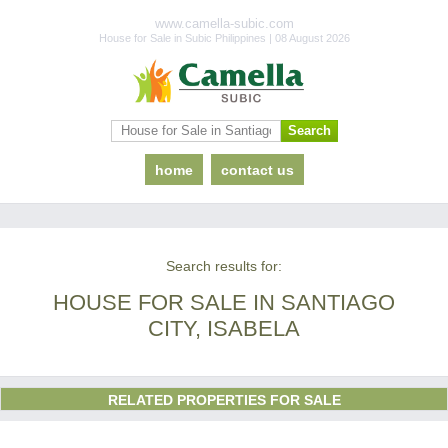
www.camella-subic.com
House for Sale in Subic Philippines | 08 August 2026
home
contact us
Search results for:
HOUSE FOR SALE IN SANTIAGO
CITY, ISABELA
RELATED PROPERTIES FOR SALE