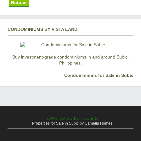
Butuan
CONDOMINIUMS BY VISTA LAND
Buy investment-grade condominiums in and around Subic,
Philippines.
Condominiums for Sale in Subic
CAMELLA SUBIC HOUSES
Properties for Sale in Subic by Camella Homes