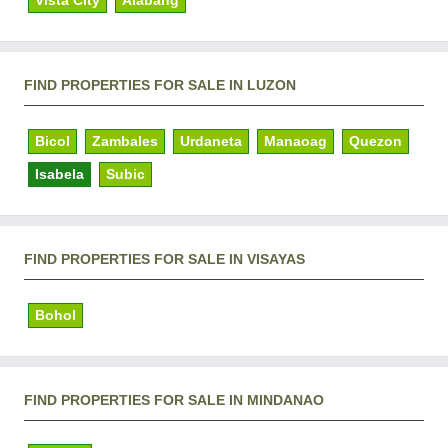
Vista City
Alabang
FIND PROPERTIES FOR SALE IN LUZON
Bicol
Zambales
Urdaneta
Manaoag
Quezon
Isabela
Subic
FIND PROPERTIES FOR SALE IN VISAYAS
Bohol
FIND PROPERTIES FOR SALE IN MINDANAO