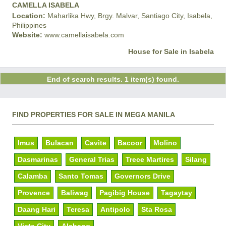
CAMELLA ISABELA
Location:
Maharlika Hwy, Brgy. Malvar, Santiago City, Isabela,
Philippines
Website:
www.camellaisabela.com
House for Sale in Isabela
End of search results. 1 item(s) found.
FIND PROPERTIES FOR SALE IN MEGA MANILA
Imus
Bulacan
Cavite
Bacoor
Molino
Dasmarinas
General Trias
Trece Martires
Silang
Calamba
Santo Tomas
Governors Drive
Provence
Baliwag
Pagibig House
Tagaytay
Daang Hari
Teresa
Antipolo
Sta Rosa