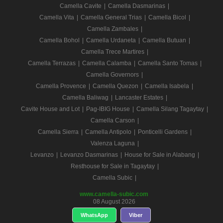
Camella Cavite
|
Camella Dasmarinas
|
Camella Vita
|
Camella General Trias
|
Camella Bicol
|
Camella Zambales
|
Camella Bohol
|
Camella Urdaneta
|
Camella Butuan
|
Camella Trece Martires
|
Camella Terrazas
|
Camella Calamba
|
Camella Santo Tomas
|
Camella Governors
|
Camella Provence
|
Camella Quezon
|
Camella Isabela
|
Camella Baliwag
|
Lancaster Estates
|
Cavite House and Lot
|
Pag-IBIG House
|
Camella Silang Tagaytay
|
Camella Carson
|
Camella Sierra
|
Camella Antipolo
|
Ponticelli Gardens
|
Valenza Laguna
|
Levanzo
|
Levanzo Dasmarinas
|
House for Sale in Alabang
|
Resthouse for Sale in Tagaytay
|
Camella Subic
|
www.camella-subic.com
08 August 2026
WhatsApp
Viber