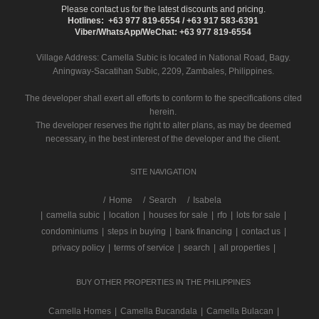
Please contact us for the latest discounts and pricing.
Hotlines: +63 977 819-6554 / +63 917 583-6391
Viber/WhatsApp/WeChat: +63 977 819-6554
Village Address:
Camella Subic
is located in National Road, Bagy.
Aningway-Sacatihan Subic, 2209, Zambales, Philippines.
The developer shall exert all efforts to conform to the specifications cited
herein.
The developer reserves the right to alter plans, as may be deemed
necessary, in the best interest of the developer and the client.
SITE NAVIGATION
/
Home
Search
Isabela
|
camella subic
|
location
|
houses for sale
|
rfo
|
lots for sale
|
condominiums
|
steps in buying
|
bank financing
|
contact us
|
privacy policy
|
terms of service
|
search
|
all properties
|
BUY OTHER PROPERTIES IN THE PHILIPPINES
Camella Homes
|
Camella Bucandala
|
Camella Bulacan
|